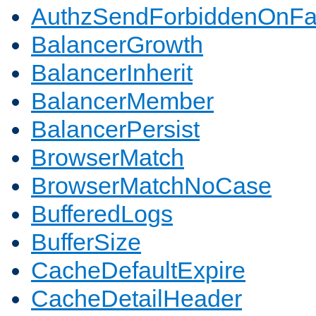
AuthzSendForbiddenOnFai
BalancerGrowth
BalancerInherit
BalancerMember
BalancerPersist
BrowserMatch
BrowserMatchNoCase
BufferedLogs
BufferSize
CacheDefaultExpire
CacheDetailHeader