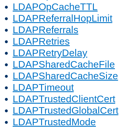
LDAPOpCacheTTL
LDAPReferralHopLimit
LDAPReferrals
LDAPRetries
LDAPRetryDelay
LDAPSharedCacheFile
LDAPSharedCacheSize
LDAPTimeout
LDAPTrustedClientCert
LDAPTrustedGlobalCert
LDAPTrustedMode