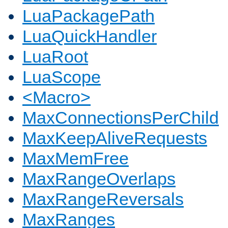
LuaPackagePath
LuaQuickHandler
LuaRoot
LuaScope
<Macro>
MaxConnectionsPerChild
MaxKeepAliveRequests
MaxMemFree
MaxRangeOverlaps
MaxRangeReversals
MaxRanges