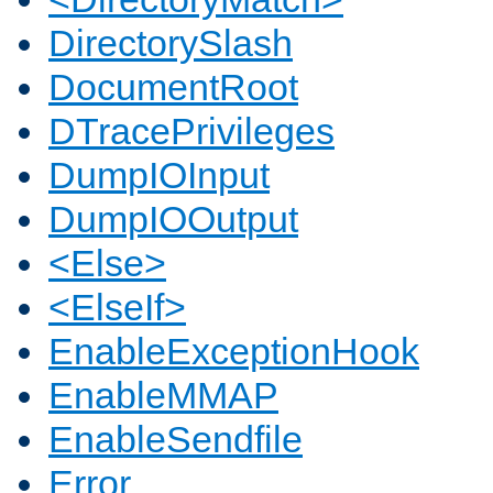
DirectorySlash
DocumentRoot
DTracePrivileges
DumpIOInput
DumpIOOutput
<Else>
<ElseIf>
EnableExceptionHook
EnableMMAP
EnableSendfile
Error