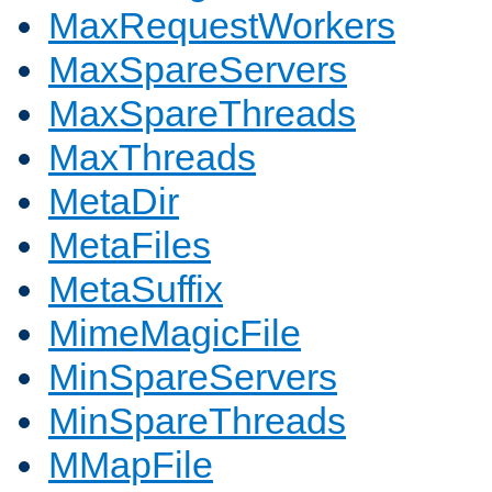
MaxRequestWorkers
MaxSpareServers
MaxSpareThreads
MaxThreads
MetaDir
MetaFiles
MetaSuffix
MimeMagicFile
MinSpareServers
MinSpareThreads
MMapFile