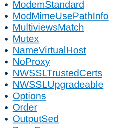
ModemStandard
ModMimeUsePathInfo
MultiviewsMatch
Mutex
NameVirtualHost
NoProxy
NWSSLTrustedCerts
NWSSLUpgradeable
Options
Order
OutputSed