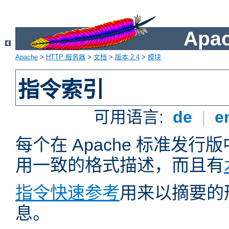
Apa
Apache
>
HTTP 服务器
>
文档
>
版本 2.4
>
模块
指令索引
可用语言:
de
|
e
每个在 Apache 标准发
用一致的格式描述，而且有
指令快速参考
用来以摘要的
息。