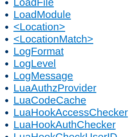
LoadFile
LoadModule
<Location>
<LocationMatch>
LogFormat
LogLevel
LogMessage
LuaAuthzProvider
LuaCodeCache
LuaHookAccessChecker
LuaHookAuthChecker
LuaHookCheckUserID