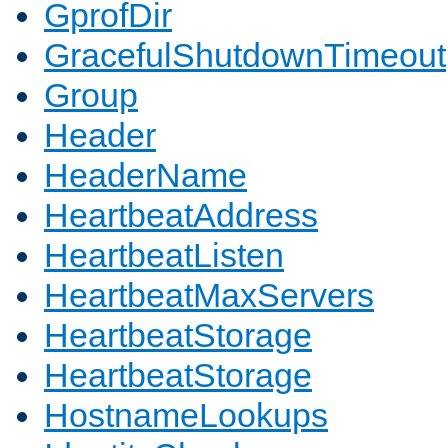
GprofDir
GracefulShutdownTimeout
Group
Header
HeaderName
HeartbeatAddress
HeartbeatListen
HeartbeatMaxServers
HeartbeatStorage
HeartbeatStorage
HostnameLookups