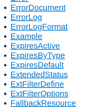
ErrorDocument
ErrorLog
ErrorLogFormat
Example
ExpiresActive
ExpiresByType
ExpiresDefault
ExtendedStatus
ExtFilterDefine
ExtFilterOptions
FallbackResource