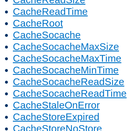
CacheReadTime
CacheRoot
CacheSocache
CacheSocacheMaxSize
CacheSocacheMaxTime
CacheSocacheMinTime
CacheSocacheReadSize
CacheSocacheReadTime
CacheStaleOnError
CacheStoreExpired
CacheStoreNoStore