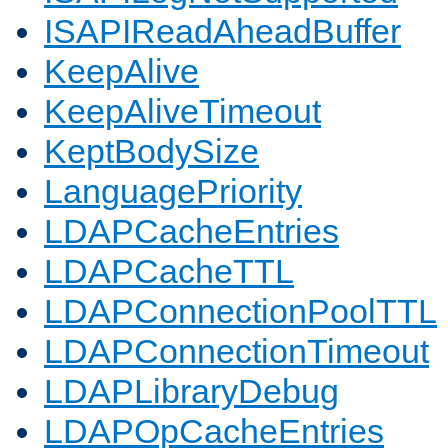
ISAPIReadAheadBuffer
KeepAlive
KeepAliveTimeout
KeptBodySize
LanguagePriority
LDAPCacheEntries
LDAPCacheTTL
LDAPConnectionPoolTTL
LDAPConnectionTimeout
LDAPLibraryDebug
LDAPOpCacheEntries