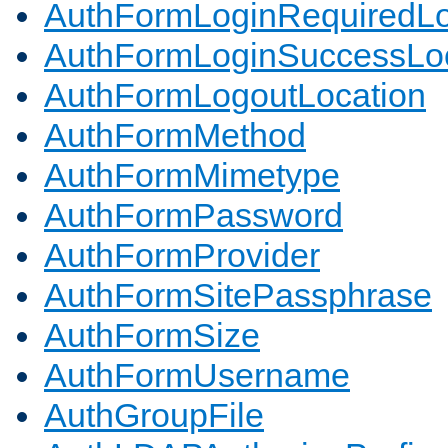
AuthFormLoginRequiredLo
AuthFormLoginSuccessLoc
AuthFormLogoutLocation
AuthFormMethod
AuthFormMimetype
AuthFormPassword
AuthFormProvider
AuthFormSitePassphrase
AuthFormSize
AuthFormUsername
AuthGroupFile