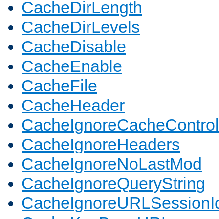
CacheDirLength
CacheDirLevels
CacheDisable
CacheEnable
CacheFile
CacheHeader
CacheIgnoreCacheControl
CacheIgnoreHeaders
CacheIgnoreNoLastMod
CacheIgnoreQueryString
CacheIgnoreURLSessionIde