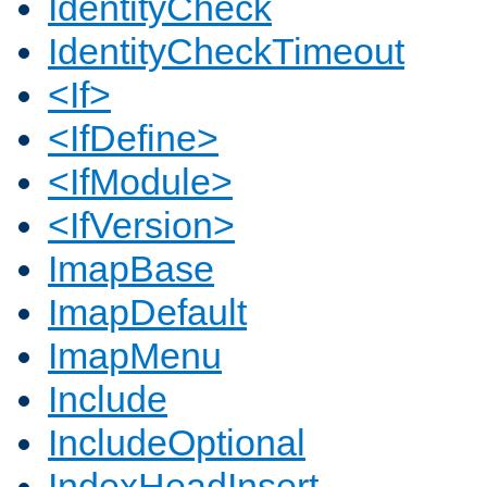
IdentityCheck
IdentityCheckTimeout
<If>
<IfDefine>
<IfModule>
<IfVersion>
ImapBase
ImapDefault
ImapMenu
Include
IncludeOptional
IndexHeadInsert