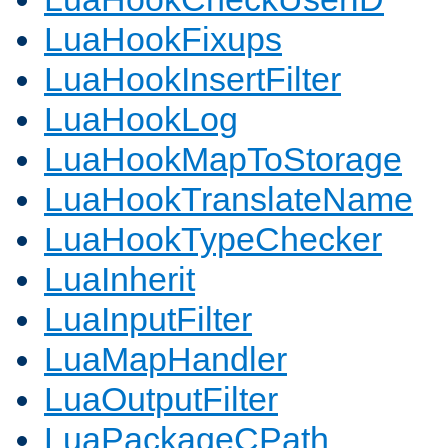
LuaHookFixups
LuaHookInsertFilter
LuaHookLog
LuaHookMapToStorage
LuaHookTranslateName
LuaHookTypeChecker
LuaInherit
LuaInputFilter
LuaMapHandler
LuaOutputFilter
LuaPackageCPath