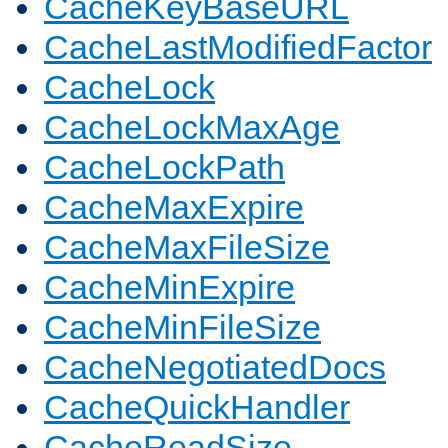
CacheKeyBaseURL
CacheLastModifiedFactor
CacheLock
CacheLockMaxAge
CacheLockPath
CacheMaxExpire
CacheMaxFileSize
CacheMinExpire
CacheMinFileSize
CacheNegotiatedDocs
CacheQuickHandler
CacheReadSize