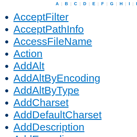
A
|
B
|
C
|
D
|
E
|
F
|
G
|
H
|
I
|
AcceptFilter
AcceptPathInfo
AccessFileName
Action
AddAlt
AddAltByEncoding
AddAltByType
AddCharset
AddDefaultCharset
AddDescription