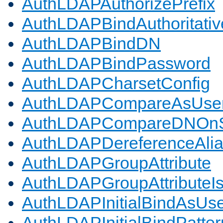
AuthLDAPAuthorizePrefix
AuthLDAPBindAuthoritativ
AuthLDAPBindDN
AuthLDAPBindPassword
AuthLDAPCharsetConfig
AuthLDAPCompareAsUse
AuthLDAPCompareDNOnS
AuthLDAPDereferenceAli
AuthLDAPGroupAttribute
AuthLDAPGroupAttributeI
AuthLDAPInitialBindAsUs
AuthLDAPInitialBindPatter