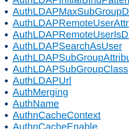
AuthLDAPMaxSubGroupD
AuthLDAPRemoteUserAttr
AuthLDAPRemoteUserIs
AuthLDAPSearchAsUser
AuthLDAPSubGroupAttrib
AuthLDAPSubGroupClass
AuthLDAPUrl
AuthMerging
AuthName
AuthnCacheContext
AuthnCacheEnable