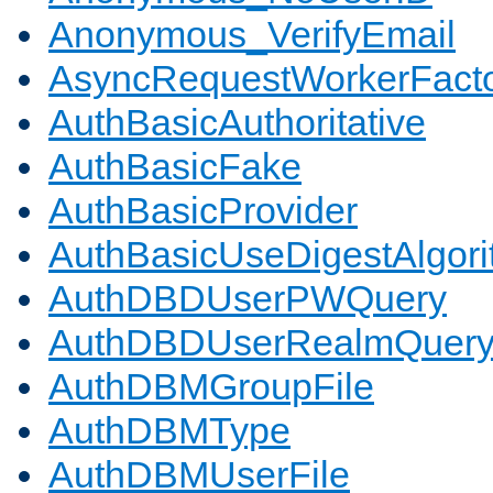
Anonymous_VerifyEmail
AsyncRequestWorkerFact
AuthBasicAuthoritative
AuthBasicFake
AuthBasicProvider
AuthBasicUseDigestAlgor
AuthDBDUserPWQuery
AuthDBDUserRealmQuer
AuthDBMGroupFile
AuthDBMType
AuthDBMUserFile