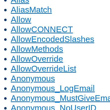
AliasMatch
Allow
AllowCONNECT
AllowEncodedSlashes
AllowMethods
AllowOverride
AllowOverrideList
Anonymous
Anonymous_LogEmail
Anonymous_MustGiveEma
Anonymous_NoUserID