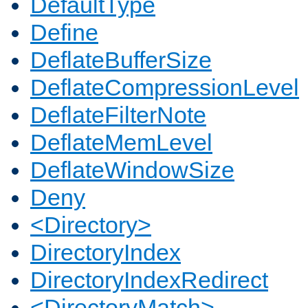
DefaultType
Define
DeflateBufferSize
DeflateCompressionLevel
DeflateFilterNote
DeflateMemLevel
DeflateWindowSize
Deny
<Directory>
DirectoryIndex
DirectoryIndexRedirect
<DirectoryMatch>