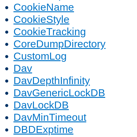
CookieName
CookieStyle
CookieTracking
CoreDumpDirectory
CustomLog
Dav
DavDepthInfinity
DavGenericLockDB
DavLockDB
DavMinTimeout
DBDExptime