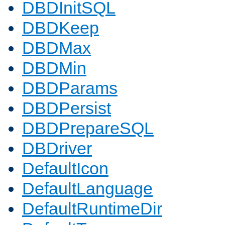
DBDInitSQL
DBDKeep
DBDMax
DBDMin
DBDParams
DBDPersist
DBDPrepareSQL
DBDriver
DefaultIcon
DefaultLanguage
DefaultRuntimeDir