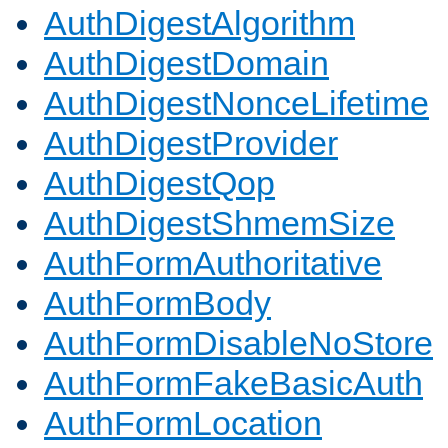
AuthDigestAlgorithm
AuthDigestDomain
AuthDigestNonceLifetime
AuthDigestProvider
AuthDigestQop
AuthDigestShmemSize
AuthFormAuthoritative
AuthFormBody
AuthFormDisableNoStore
AuthFormFakeBasicAuth
AuthFormLocation