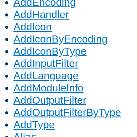
AddEncoding
AddHandler
AddIcon
AddIconByEncoding
AddIconByType
AddInputFilter
AddLanguage
AddModuleInfo
AddOutputFilter
AddOutputFilterByType
AddType
Alias