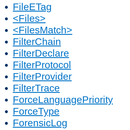
FileETag
<Files>
<FilesMatch>
FilterChain
FilterDeclare
FilterProtocol
FilterProvider
FilterTrace
ForceLanguagePriority
ForceType
ForensicLog