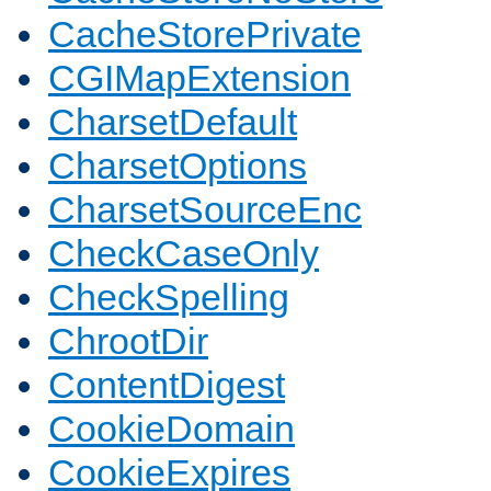
CacheStorePrivate
CGIMapExtension
CharsetDefault
CharsetOptions
CharsetSourceEnc
CheckCaseOnly
CheckSpelling
ChrootDir
ContentDigest
CookieDomain
CookieExpires