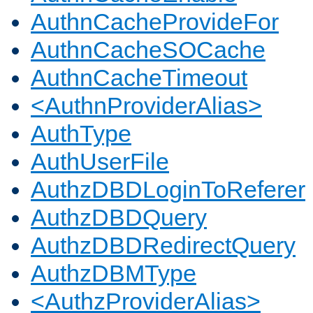
AuthnCacheProvideFor
AuthnCacheSOCache
AuthnCacheTimeout
<AuthnProviderAlias>
AuthType
AuthUserFile
AuthzDBDLoginToReferer
AuthzDBDQuery
AuthzDBDRedirectQuery
AuthzDBMType
<AuthzProviderAlias>