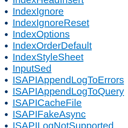
IndexIgnore
IndexIgnoreReset
IndexOptions
IndexOrderDefault
IndexStyleSheet
InputSed
ISAPIAppendLogToErrors
ISAPIAppendLogToQuery
ISAPICacheFile
ISAPIFakeAsync
ISAPILogNotSupported