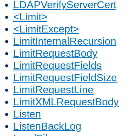
LDAPVerifyServerCert
<Limit>
<LimitExcept>
LimitInternalRecursion
LimitRequestBody
LimitRequestFields
LimitRequestFieldSize
LimitRequestLine
LimitXMLRequestBody
Listen
ListenBackLog