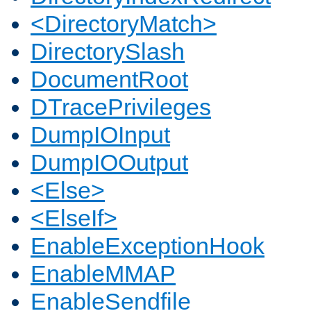
<DirectoryMatch>
DirectorySlash
DocumentRoot
DTracePrivileges
DumpIOInput
DumpIOOutput
<Else>
<ElseIf>
EnableExceptionHook
EnableMMAP
EnableSendfile