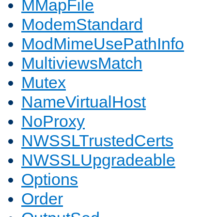
MMapFile
ModemStandard
ModMimeUsePathInfo
MultiviewsMatch
Mutex
NameVirtualHost
NoProxy
NWSSLTrustedCerts
NWSSLUpgradeable
Options
Order