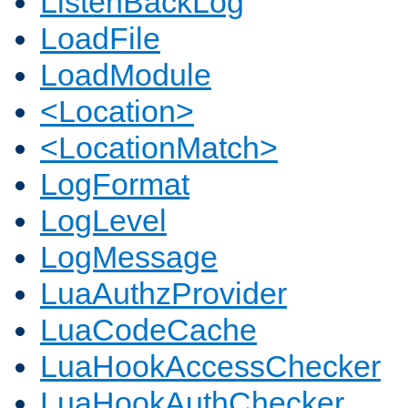
ListenBackLog
LoadFile
LoadModule
<Location>
<LocationMatch>
LogFormat
LogLevel
LogMessage
LuaAuthzProvider
LuaCodeCache
LuaHookAccessChecker
LuaHookAuthChecker