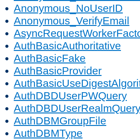
Anonymous_NoUserID
Anonymous_VerifyEmail
AsyncRequestWorkerFact
AuthBasicAuthoritative
AuthBasicFake
AuthBasicProvider
AuthBasicUseDigestAlgor
AuthDBDUserPWQuery
AuthDBDUserRealmQuer
AuthDBMGroupFile
AuthDBMType