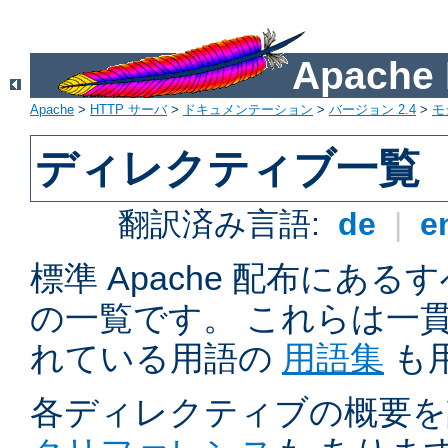
Apach
Apache
>
HTTP サーバ
>
ドキュメンテーション
>
バージョン 2.4
>
モ
ディレクティブ一覧
翻訳済み言語:
de
|
e
標準 Apache 配布にある
の一覧です。 これらは一
れている用語の
用語集
も
各ディレクティブの概要