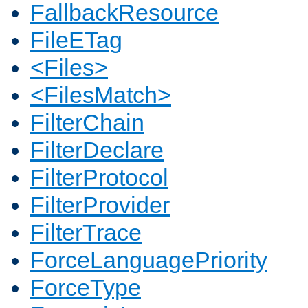
FallbackResource
FileETag
<Files>
<FilesMatch>
FilterChain
FilterDeclare
FilterProtocol
FilterProvider
FilterTrace
ForceLanguagePriority
ForceType