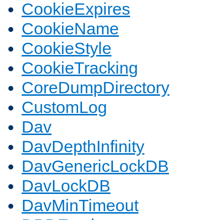
CookieExpires
CookieName
CookieStyle
CookieTracking
CoreDumpDirectory
CustomLog
Dav
DavDepthInfinity
DavGenericLockDB
DavLockDB
DavMinTimeout