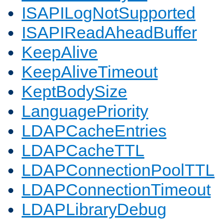
ISAPILogNotSupported
ISAPIReadAheadBuffer
KeepAlive
KeepAliveTimeout
KeptBodySize
LanguagePriority
LDAPCacheEntries
LDAPCacheTTL
LDAPConnectionPoolTTL
LDAPConnectionTimeout
LDAPLibraryDebug