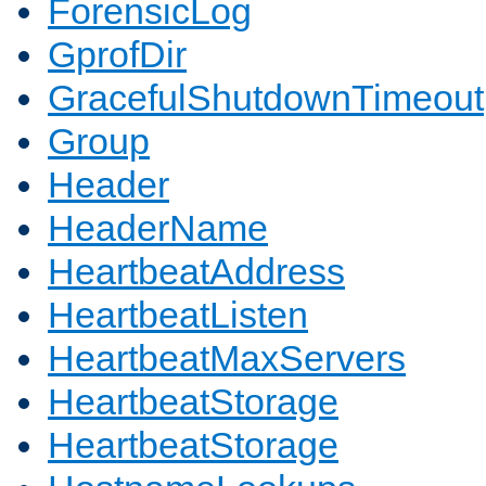
ForensicLog
GprofDir
GracefulShutdownTimeout
Group
Header
HeaderName
HeartbeatAddress
HeartbeatListen
HeartbeatMaxServers
HeartbeatStorage
HeartbeatStorage