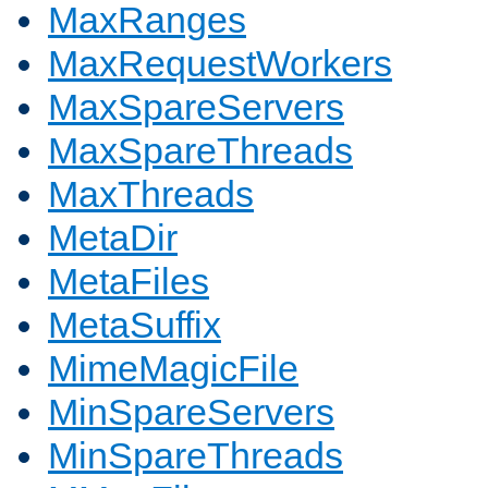
MaxRanges
MaxRequestWorkers
MaxSpareServers
MaxSpareThreads
MaxThreads
MetaDir
MetaFiles
MetaSuffix
MimeMagicFile
MinSpareServers
MinSpareThreads