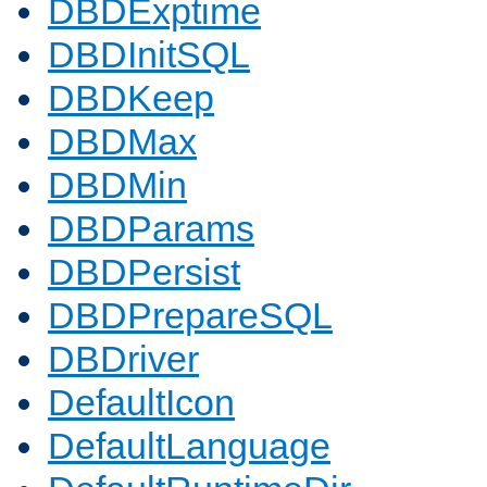
DBDExptime
DBDInitSQL
DBDKeep
DBDMax
DBDMin
DBDParams
DBDPersist
DBDPrepareSQL
DBDriver
DefaultIcon
DefaultLanguage