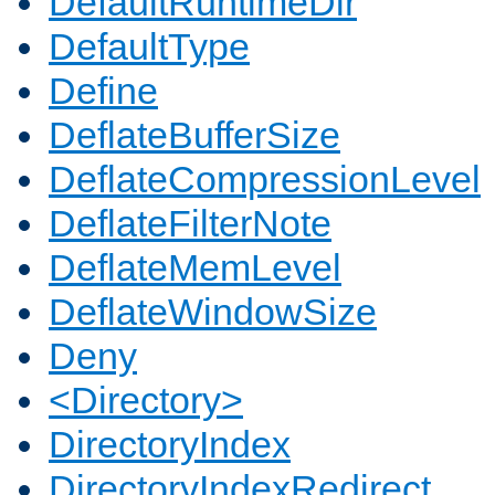
DefaultRuntimeDir
DefaultType
Define
DeflateBufferSize
DeflateCompressionLevel
DeflateFilterNote
DeflateMemLevel
DeflateWindowSize
Deny
<Directory>
DirectoryIndex
DirectoryIndexRedirect