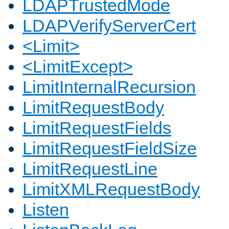
LDAPTrustedMode
LDAPVerifyServerCert
<Limit>
<LimitExcept>
LimitInternalRecursion
LimitRequestBody
LimitRequestFields
LimitRequestFieldSize
LimitRequestLine
LimitXMLRequestBody
Listen