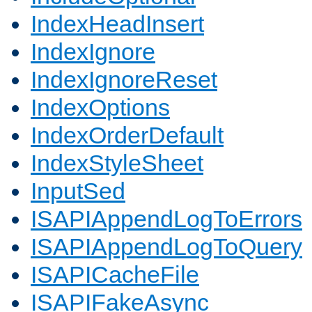
IndexHeadInsert
IndexIgnore
IndexIgnoreReset
IndexOptions
IndexOrderDefault
IndexStyleSheet
InputSed
ISAPIAppendLogToErrors
ISAPIAppendLogToQuery
ISAPICacheFile
ISAPIFakeAsync