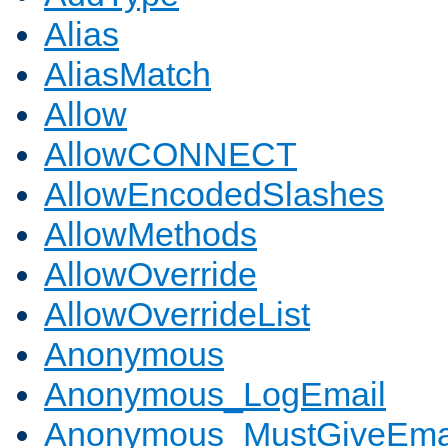
Alias
AliasMatch
Allow
AllowCONNECT
AllowEncodedSlashes
AllowMethods
AllowOverride
AllowOverrideList
Anonymous
Anonymous_LogEmail
Anonymous_MustGiveEma