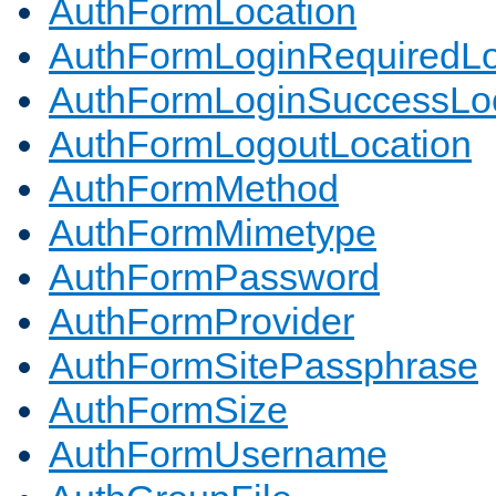
AuthFormLocation
AuthFormLoginRequiredLo
AuthFormLoginSuccessLoc
AuthFormLogoutLocation
AuthFormMethod
AuthFormMimetype
AuthFormPassword
AuthFormProvider
AuthFormSitePassphrase
AuthFormSize
AuthFormUsername