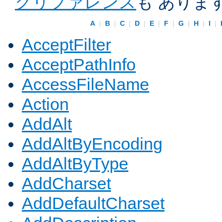
クリファレンス
も ありま
A
|
B
|
C
|
D
|
E
|
F
|
G
|
H
|
I
|
AcceptFilter
AcceptPathInfo
AccessFileName
Action
AddAlt
AddAltByEncoding
AddAltByType
AddCharset
AddDefaultCharset