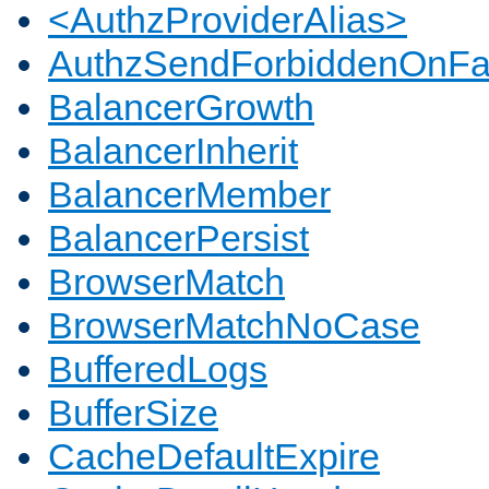
<AuthzProviderAlias>
AuthzSendForbiddenOnFai
BalancerGrowth
BalancerInherit
BalancerMember
BalancerPersist
BrowserMatch
BrowserMatchNoCase
BufferedLogs
BufferSize
CacheDefaultExpire