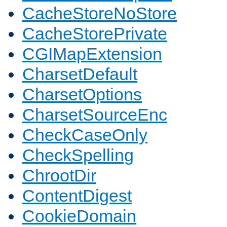
CacheStoreNoStore
CacheStorePrivate
CGIMapExtension
CharsetDefault
CharsetOptions
CharsetSourceEnc
CheckCaseOnly
CheckSpelling
ChrootDir
ContentDigest
CookieDomain