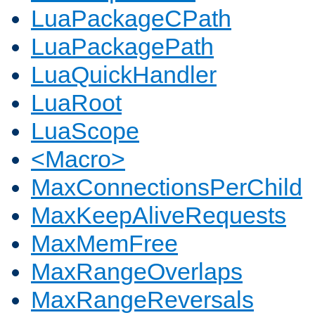
LuaPackageCPath
LuaPackagePath
LuaQuickHandler
LuaRoot
LuaScope
<Macro>
MaxConnectionsPerChild
MaxKeepAliveRequests
MaxMemFree
MaxRangeOverlaps
MaxRangeReversals