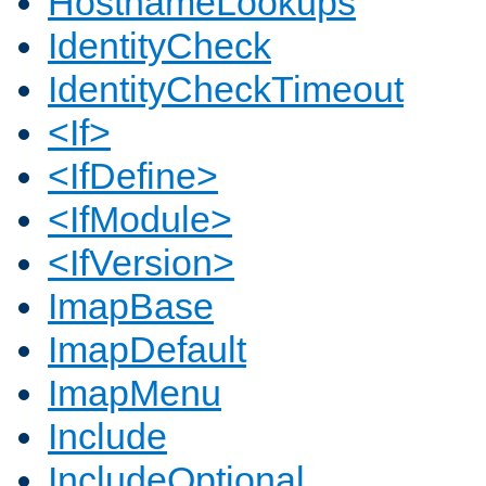
HostnameLookups
IdentityCheck
IdentityCheckTimeout
<If>
<IfDefine>
<IfModule>
<IfVersion>
ImapBase
ImapDefault
ImapMenu
Include
IncludeOptional