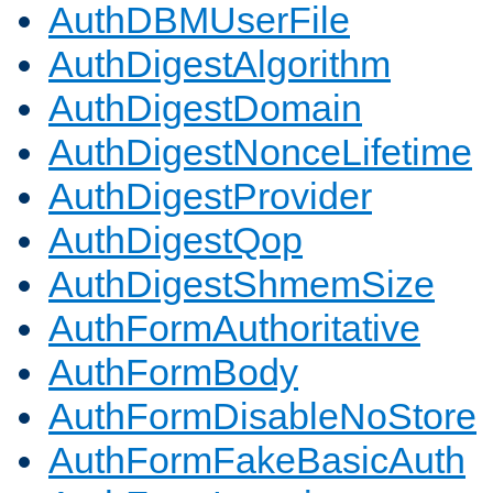
AuthDBMUserFile
AuthDigestAlgorithm
AuthDigestDomain
AuthDigestNonceLifetime
AuthDigestProvider
AuthDigestQop
AuthDigestShmemSize
AuthFormAuthoritative
AuthFormBody
AuthFormDisableNoStore
AuthFormFakeBasicAuth