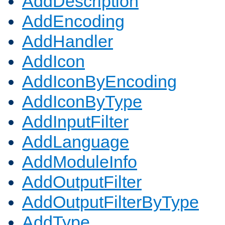
AddDescription
AddEncoding
AddHandler
AddIcon
AddIconByEncoding
AddIconByType
AddInputFilter
AddLanguage
AddModuleInfo
AddOutputFilter
AddOutputFilterByType
AddType