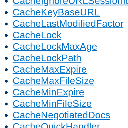
CacheIgnoreURLSessionIde
CacheKeyBaseURL
CacheLastModifiedFactor
CacheLock
CacheLockMaxAge
CacheLockPath
CacheMaxExpire
CacheMaxFileSize
CacheMinExpire
CacheMinFileSize
CacheNegotiatedDocs
CacheQuickHandler