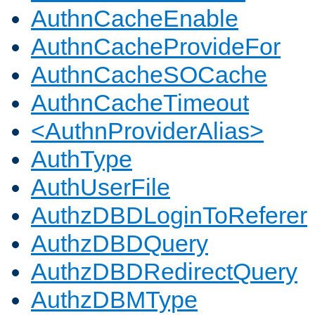
AuthnCacheEnable
AuthnCacheProvideFor
AuthnCacheSOCache
AuthnCacheTimeout
<AuthnProviderAlias>
AuthType
AuthUserFile
AuthzDBDLoginToReferer
AuthzDBDQuery
AuthzDBDRedirectQuery
AuthzDBMType