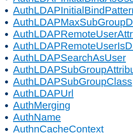
AuthLDAPInitialBindPatter
AuthLDAPMaxSubGroupD
AuthLDAPRemoteUserAttr
AuthLDAPRemoteUserIs
AuthLDAPSearchAsUser
AuthLDAPSubGroupAttrib
AuthLDAPSubGroupClass
AuthLDAPUrl
AuthMerging
AuthName
AuthnCacheContext