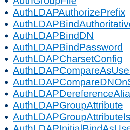
AuthGroupFile
AuthLDAPAuthorizePrefix
AuthLDAPBindAuthoritativ
AuthLDAPBindDN
AuthLDAPBindPassword
AuthLDAPCharsetConfig
AuthLDAPCompareAsUse
AuthLDAPCompareDNOnS
AuthLDAPDereferenceAli
AuthLDAPGroupAttribute
AuthLDAPGroupAttributeI
AuthLDAPInitialBindAsUs