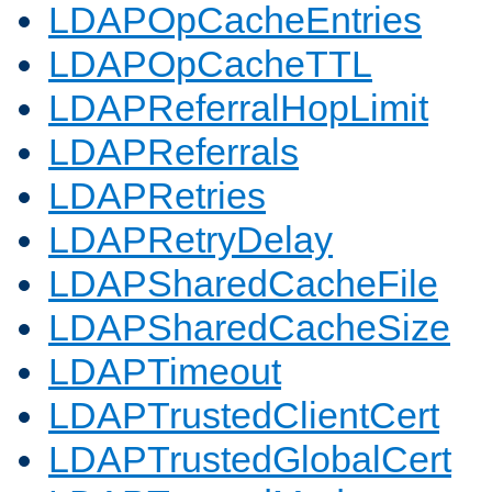
LDAPOpCacheEntries
LDAPOpCacheTTL
LDAPReferralHopLimit
LDAPReferrals
LDAPRetries
LDAPRetryDelay
LDAPSharedCacheFile
LDAPSharedCacheSize
LDAPTimeout
LDAPTrustedClientCert
LDAPTrustedGlobalCert