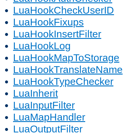
LuaHookCheckUserID
LuaHookFixups
LuaHookInsertFilter
LuaHookLog
LuaHookMapToStorage
LuaHookTranslateName
LuaHookTypeChecker
LuaInherit
LuaInputFilter
LuaMapHandler
LuaOutputFilter