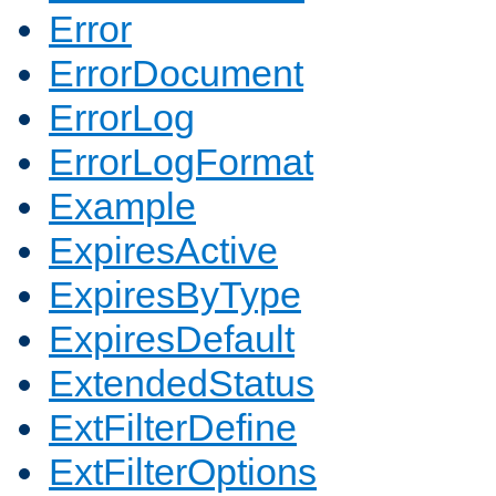
Error
ErrorDocument
ErrorLog
ErrorLogFormat
Example
ExpiresActive
ExpiresByType
ExpiresDefault
ExtendedStatus
ExtFilterDefine
ExtFilterOptions