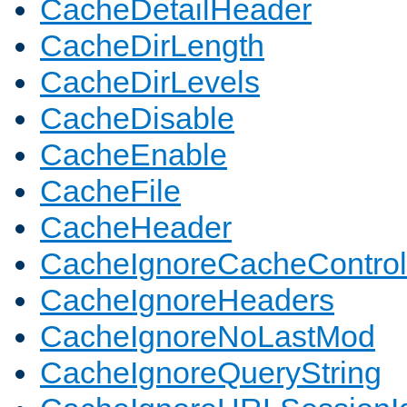
CacheDetailHeader
CacheDirLength
CacheDirLevels
CacheDisable
CacheEnable
CacheFile
CacheHeader
CacheIgnoreCacheControl
CacheIgnoreHeaders
CacheIgnoreNoLastMod
CacheIgnoreQueryString