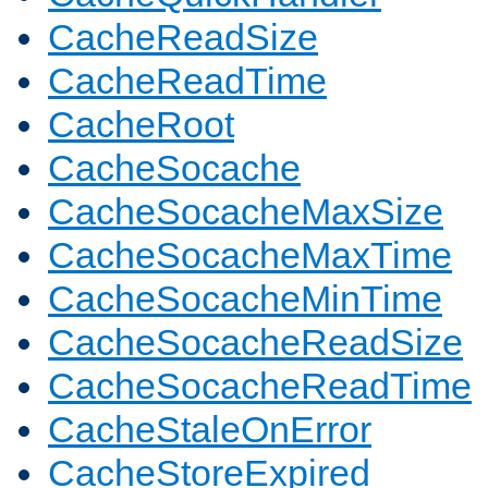
CacheReadSize
CacheReadTime
CacheRoot
CacheSocache
CacheSocacheMaxSize
CacheSocacheMaxTime
CacheSocacheMinTime
CacheSocacheReadSize
CacheSocacheReadTime
CacheStaleOnError
CacheStoreExpired