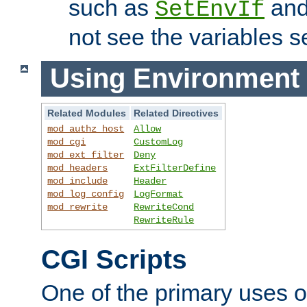
such as
an
SetEnvIf
not see the variables set
Using Environment 
Related Modules
Related Directives
mod_authz_host
Allow
mod_cgi
CustomLog
mod_ext_filter
Deny
mod_headers
ExtFilterDefine
mod_include
Header
mod_log_config
LogFormat
mod_rewrite
RewriteCond
RewriteRule
CGI Scripts
One of the primary uses 