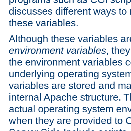
discusses different ways to
these variables.
Although these variables are
environment variables
, the
the environment variables c
underlying operating system
variables are stored and ma
internal Apache structure.
actual operating system en
when they are provided to C