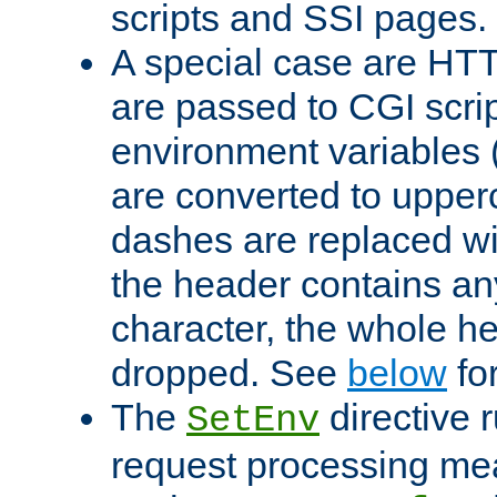
scripts and SSI pages.
A special case are HT
are passed to CGI scrip
environment variables 
are converted to upper
dashes are replaced wi
the header contains any
character, the whole he
dropped. See
below
fo
The
directive 
SetEnv
request processing mea