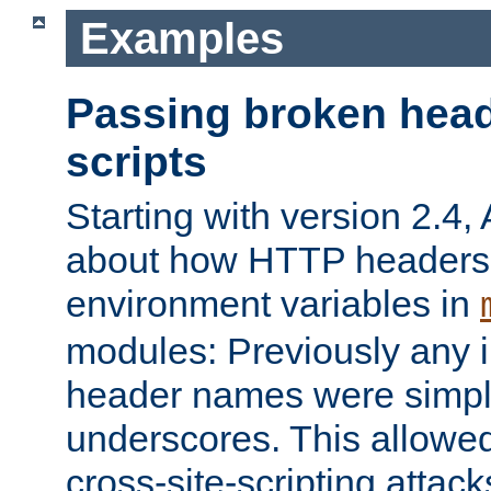
Examples
Passing broken head
scripts
Starting with version 2.4,
about how HTTP headers 
environment variables in
modules: Previously any i
header names were simply
underscores. This allowed
cross-site-scripting attac