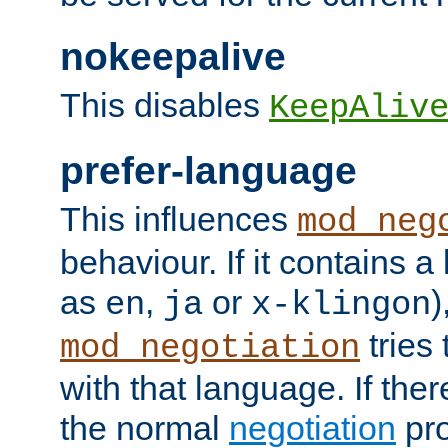
nokeepalive
This disables
KeepAliv
prefer-language
This influences
mod_neg
behaviour. If it contains 
as
,
or
)
en
ja
x-klingon
tries 
mod_negotiation
with that language. If ther
the normal
negotiation
pro