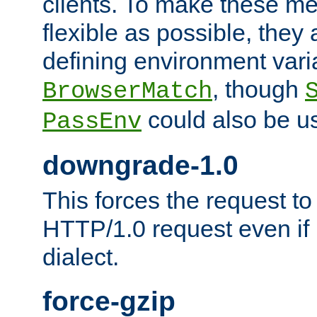
clients. To make these m
flexible as possible, they
defining environment varia
, though
BrowserMatch
could also be u
PassEnv
downgrade-1.0
This forces the request to
HTTP/1.0 request even if i
dialect.
force-gzip