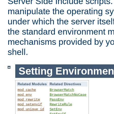
Server Side Include scripts. 
manipulate the operating s
under which the server itsel
the standard environment m
mechanisms provided by yo
shell.
Setting Environmen
Related Modules
Related Directives
mod_cache
BrowserMatch
mod_env
BrowserMatchNoCase
mod_rewrite
PassEnv
mod_setenvif
RewriteRule
mod_unique_id
SetEnv
SetEnvIf