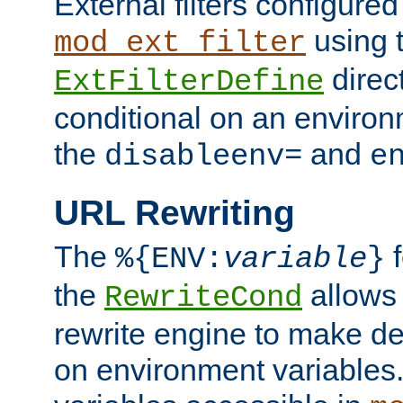
External filters configured
using 
mod_ext_filter
direc
ExtFilterDefine
conditional on an environ
the
and
disableenv=
e
URL Rewriting
The
f
%{ENV:
variable
}
the
allow
RewriteCond
rewrite engine to make de
on environment variables.