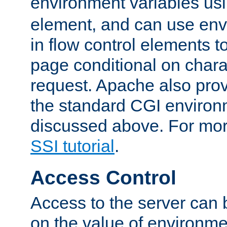
environment variables us
element, and can use env
in flow control elements t
page conditional on charac
request. Apache also pro
the standard CGI environ
discussed above. For more
SSI tutorial
.
Access Control
Access to the server can 
on the value of environme