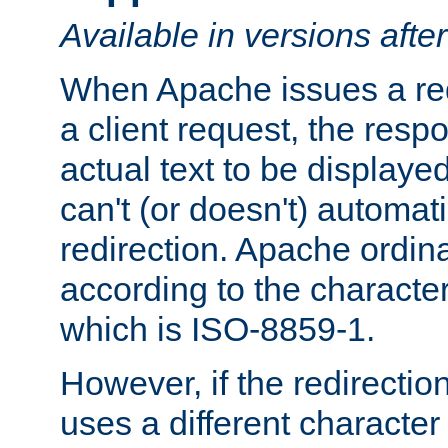
Available in versions afte
When Apache issues a red
a client request, the res
actual text to be displayed
can't (or doesn't) automati
redirection. Apache ordinar
according to the character
which is ISO-8859-1.
However, if the redirection
uses a different characte