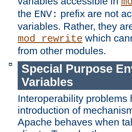
variables accessible in
m
the
prefix are not a
ENV:
variables. Rather, they ar
which can
mod_rewrite
from other modules.
Special Purpose En
Variables
Interoperability problems 
introduction of mechanis
Apache behaves when talk