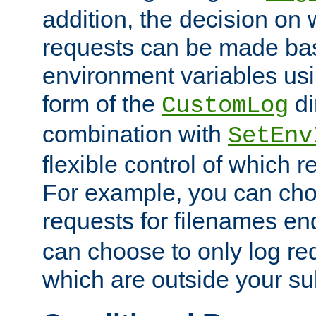
addition, the decision on 
requests can be made bas
environment variables usi
form of the
di
CustomLog
combination with
SetEnv
flexible control of which 
For example, you can cho
requests for filenames en
can choose to only log re
which are outside your su