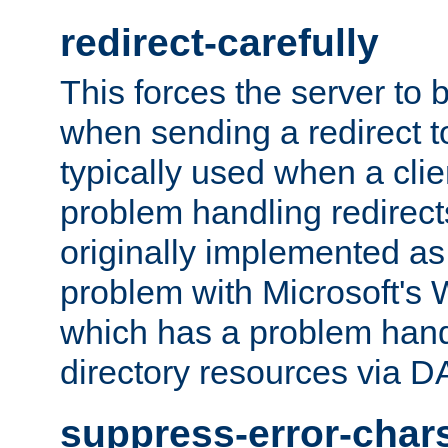
redirect-carefully
This forces the server to 
when sending a redirect to 
typically used when a cli
problem handling redirect
originally implemented as 
problem with Microsoft's
which has a problem hand
directory resources via 
suppress-error-char