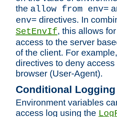
the
a
allow from env=
directives. In combi
env=
, this allows for
SetEnvIf
access to the server base
of the client. For exampl
directives to deny access 
browser (User-Agent).
Conditional Logging
Environment variables ca
access log using the
Log