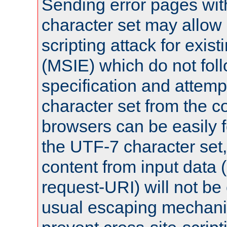
Sending error pages wit
character set may allow 
scripting attack for exis
(MSIE) which do not fol
specification and attemp
character set from the c
browsers can be easily f
the UTF-7 character set
content from input data 
request-URI) will not be
usual escaping mechani