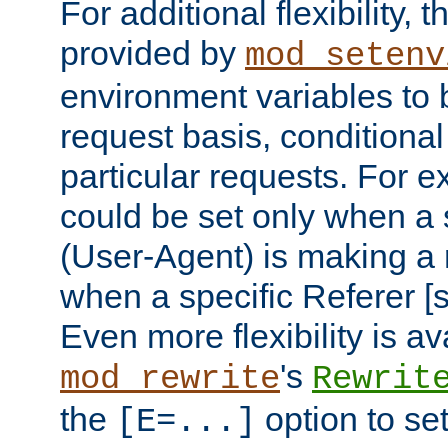
For additional flexibility, t
provided by
mod_setenv
environment variables to 
request basis, conditional
particular requests. For e
could be set only when a 
(User-Agent) is making a 
when a specific Referer [s
Even more flexibility is a
's
mod_rewrite
Rewrit
the
option to se
[E=...]