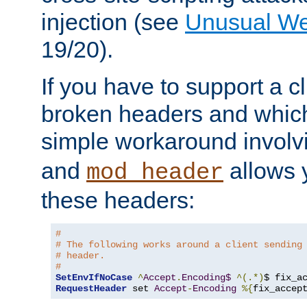
injection (see
Unusual W
19/20).
If you have to support a c
broken headers and which 
simple workaround invol
and
allows y
mod_header
these headers:
# 
# The following works around a client sending
# header.
#
SetEnvIfNoCase
^
Accept
.
Encoding$
^(.*)
$ fix_a
RequestHeader
 set 
Accept
-
Encoding
%{
fix_accep