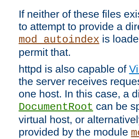
If neither of these files ex
to attempt to provide a dir
is loade
mod_autoindex
permit that.
httpd is also capable of
Vi
the server receives reque
one host. In this case, a d
can be sp
DocumentRoot
virtual host, or alternative
provided by the module
m