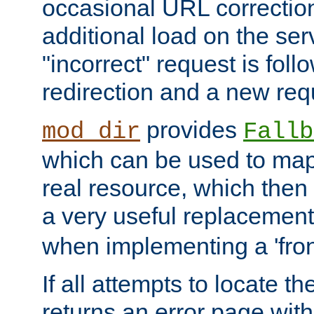
occasional URL correctio
additional load on the ser
"incorrect" request is fol
redirection and a new requ
provides
mod_dir
Fallb
which can be used to map 
real resource, which then
a very useful replacement
when implementing a 'front
If all attempts to locate th
returns an error page wit