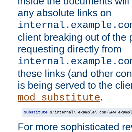
inside the documents will 
any absolute links on
internal.example.co
client breaking out of the
requesting directly from
internal.example.co
these links (and other cont
is being served to the clie
.
mod_substitute
Substitute
 s
/
internal\.example\.com
/
www
.
examp
For more sophisticated rew