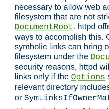
necessary to allow web ac
filesystem that are not str
. httpd of
DocumentRoot
ways to accomplish this.
symbolic links can bring o
filesystem under the
Doc
security reasons, httpd wi
links only if the
s
Options
relevant directory includ
or
SymLinksIfOwnerMa