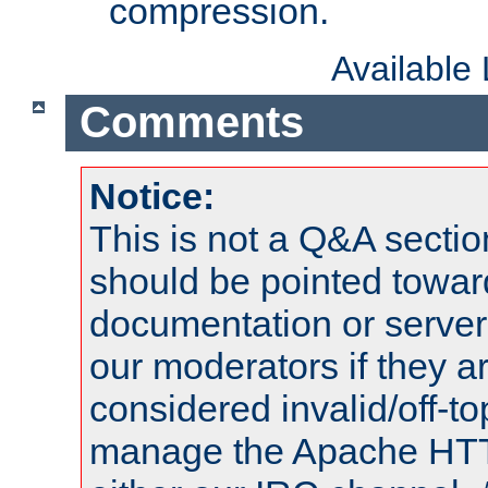
compression.
Available
Comments
Notice:
This is not a Q&A sect
should be pointed towar
documentation or serve
our moderators if they a
considered invalid/off-t
manage the Apache HTTP