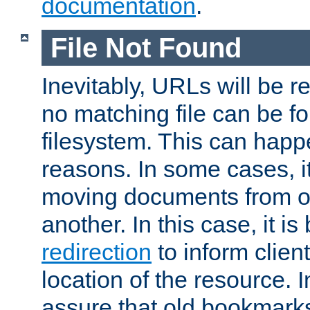
documentation
.
File Not Found
Inevitably, URLs will be r
no matching file can be fo
filesystem. This can happ
reasons. In some cases, it
moving documents from on
another. In this case, it is
redirection
to inform clien
location of the resource. 
assure that old bookmarks