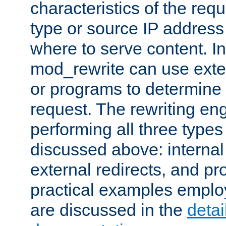
characteristics of the re
type or source IP address
where to serve content. In
mod_rewrite can use exter
or programs to determine
request. The rewriting eng
performing all three type
discussed above: internal 
external redirects, and p
practical examples emplo
are discussed in the
deta