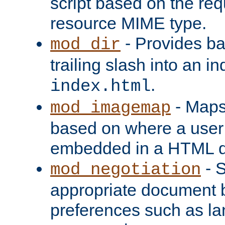
script based on the re
resource MIME type.
- Provides ba
mod_dir
trailing slash into an i
.
index.html
- Maps
mod_imagemap
based on where a user
embedded in a HTML 
- S
mod_negotiation
appropriate document b
preferences such as la