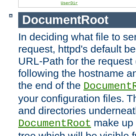
UserDir
DocumentRoot
In deciding what file to se
request, httpd's default be
URL-Path for the request 
following the hostname an
the end of the
Document
your configuration files. T
and directories underneat
make up 
DocumentRoot
tree which will be visible