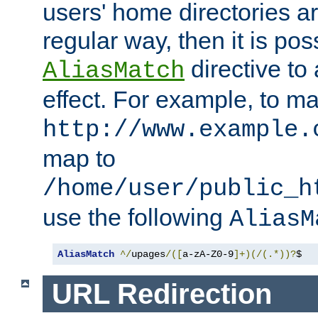
users' home directories ar
regular way, then it is pos
directive to
AliasMatch
effect. For example, to m
http://www.example.
map to
/home/user/public_h
use the following
AliasM
AliasMatch
^/
upages
/([
a-zA-Z0-9
]+)(/(.*))?
$  
URL Redirection