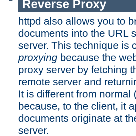
Reverse Proxy
httpd also allows you to b
documents into the URL sp
server. This technique is 
proxying
because the web 
proxy server by fetching 
remote server and returnin
It is different from normal
because, to the client, it 
documents originate at th
server.