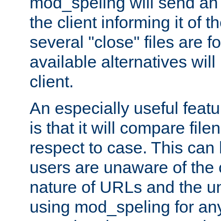
mod_speling will send an
the client informing it of th
several "close" files are fo
available alternatives wil
client.
An especially useful feat
is that it will compare fil
respect to case. This ca
users are unaware of the 
nature of URLs and the un
using mod_speling for an