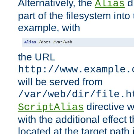
Alternatively, the
di
Alias
part of the filesystem int
example, with
Alias
/
docs 
/
var
/
web
the URL
http://www.example.
will be served from
/var/web/dir/file.h
directive 
ScriptAlias
with the additional effect t
located at the target path