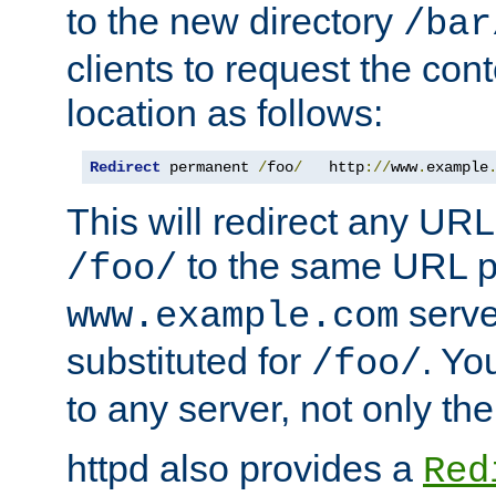
to the new directory
/bar
clients to request the con
location as follows:
Redirect
 permanent 
/
foo
/
   http
://
www
.
example
This will redirect any URL
to the same URL p
/foo/
serve
www.example.com
substituted for
. Yo
/foo/
to any server, not only the
httpd also provides a
Red