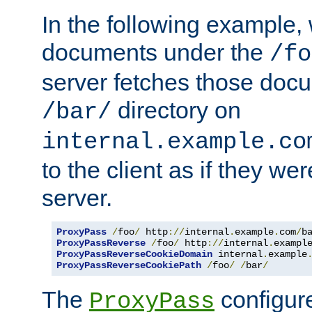
In the following example,
documents under the
/fo
server fetches those doc
directory on
/bar/
internal.example.co
to the client as if they we
server.
ProxyPass
/
foo
/
 http
://
internal
.
example
.
com
/
b
ProxyPassReverse
/
foo
/
 http
://
internal
.
exampl
ProxyPassReverseCookieDomain
 internal
.
example
ProxyPassReverseCookiePath
/
foo
/
/
bar
/
The
configure
ProxyPass