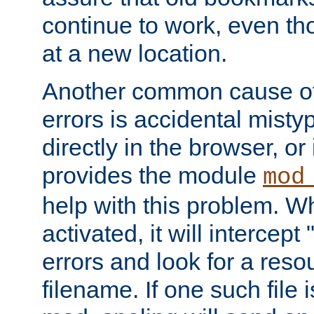
continue to work, even th
at a new location.
Another common cause of
errors is accidental misty
directly in the browser, or
provides the module
mod
help with this problem. W
activated, it will intercep
errors and look for a reso
filename. If one such file 