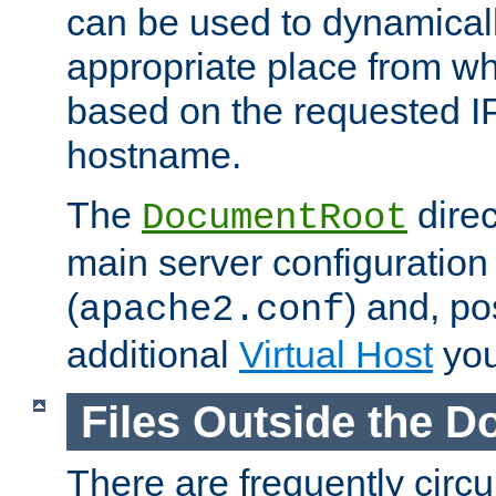
can be used to dynamical
appropriate place from wh
based on the requested I
hostname.
The
direc
DocumentRoot
main server configuration 
(
) and, po
apache2.conf
additional
Virtual Host
you
Files Outside the 
There are frequently circ