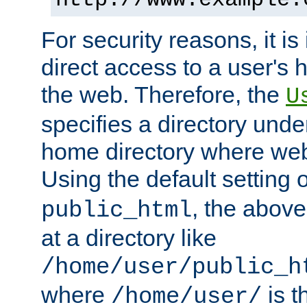
For security reasons, it is
direct access to a user's 
the web. Therefore, the
U
specifies a directory unde
home directory where web 
Using the default setting 
, the above
public_html
at a directory like
/home/user/public_h
where
is t
/home/user/