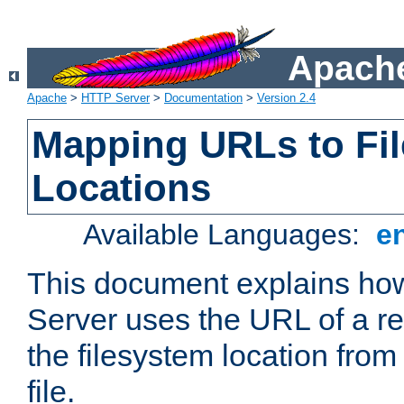
Apache
Apache
>
HTTP Server
>
Documentation
>
Version 2.4
Mapping URLs to Fi
Locations
Available Languages:
e
This document explains h
Server uses the URL of a r
the filesystem location from
file.