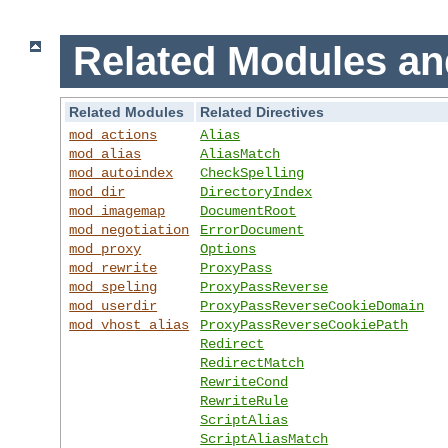
Related Modules an
Related Modules
Related Directives
mod_actions
Alias
mod_alias
AliasMatch
mod_autoindex
CheckSpelling
mod_dir
DirectoryIndex
mod_imagemap
DocumentRoot
mod_negotiation
ErrorDocument
mod_proxy
Options
mod_rewrite
ProxyPass
mod_speling
ProxyPassReverse
mod_userdir
ProxyPassReverseCookieDomain
mod_vhost_alias
ProxyPassReverseCookiePath
Redirect
RedirectMatch
RewriteCond
RewriteRule
ScriptAlias
ScriptAliasMatch