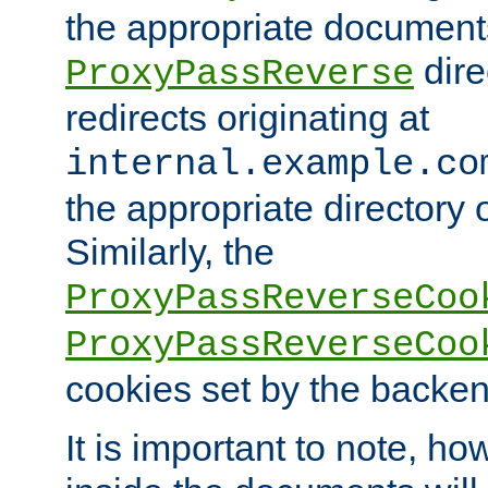
the appropriate documents
dire
ProxyPassReverse
redirects originating at
internal.example.co
the appropriate directory o
Similarly, the
ProxyPassReverseCoo
ProxyPassReverseCoo
cookies set by the backen
It is important to note, ho