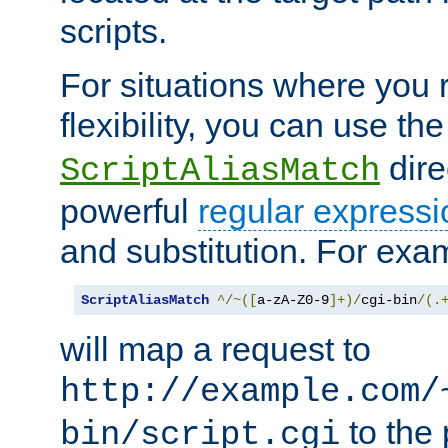
scripts.
For situations where you r
flexibility, you can use th
dire
ScriptAliasMatch
powerful
regular expressi
and substitution. For exa
ScriptAliasMatch
^/~([
a-zA-Z0-9
]+)/
cgi-bin
/(.
will map a request to
http://example.com/
to the 
bin/script.cgi