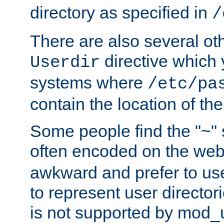
directory as specified in
/
There are also several oth
directive which
Userdir
systems where
/etc/pa
contain the location of th
Some people find the "~" 
often encoded on the we
awkward and prefer to use
to represent user directori
is not supported by mod_u