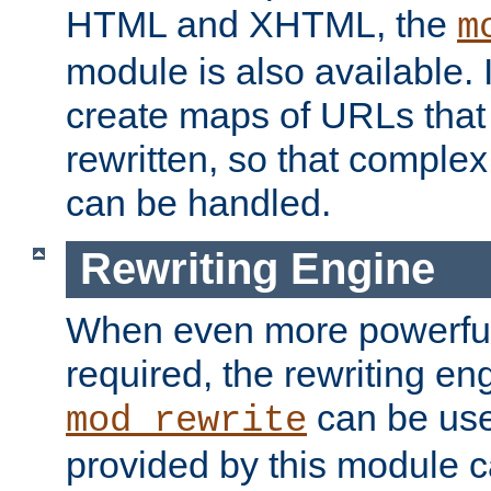
HTML and XHTML, the
m
module is also available. 
create maps of URLs that
rewritten, so that comple
can be handled.
Rewriting Engine
When even more powerful 
required, the rewriting en
can be usef
mod_rewrite
provided by this module 