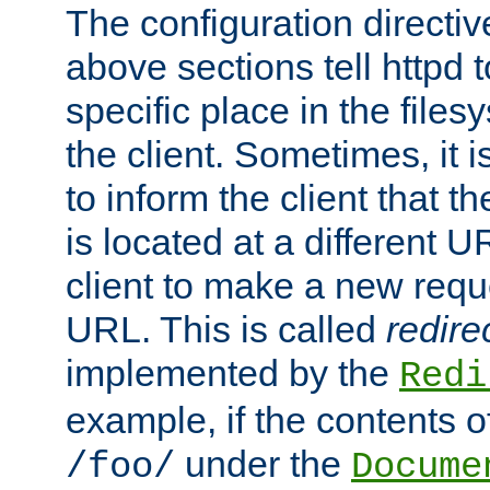
The configuration directiv
above sections tell httpd 
specific place in the files
the client. Sometimes, it i
to inform the client that 
is located at a different U
client to make a new requ
URL. This is called
redire
implemented by the
Redi
example, if the contents of
under the
/foo/
Docume