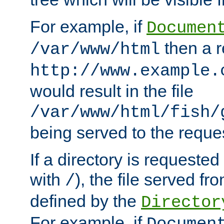
For example, if
Documen
then a r
/var/www/html
http://www.example.
would result in the file
/var/www/html/fish/
being served to the reques
If a directory is requested
with
), the file served fro
/
defined by the
Director
For example, if