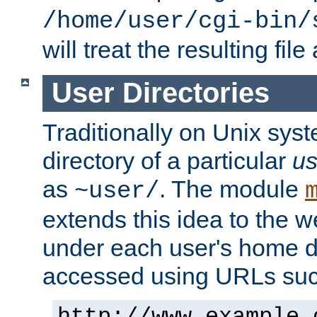
/home/user/cgi-bin/
will treat the resulting file
User Directories
Traditionally on Unix sys
directory of a particular
us
as
. The module
~user/
extends this idea to the w
under each user's home di
accessed using URLs such
http://www.example.