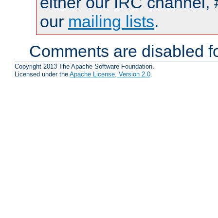
either our IRC channel, 
our
mailing lists
.
Comments are disabled fo
Copyright 2013 The Apache Software Foundation.
Licensed under the
Apache License, Version 2.0
.