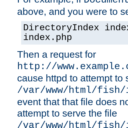
Documen
above, and you were to se
DirectoryIndex inde
index.php
Then a request for
http://www.example.
cause httpd to attempt to s
/var/www/html/fish/
event that that file does not
attempt to serve the file
/var/www/html/fish/