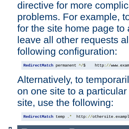
directive for more complic
problems. For example, to
for the site home page to a
leave all other requests a
following configuration:
RedirectMatch
 permanent 
^/
$    http
://
www
.
exa
Alternatively, to temporari
on one site to a particula
site, use the following:
RedirectMatch
 temp 
.*
  http
://
othersite
.
examp