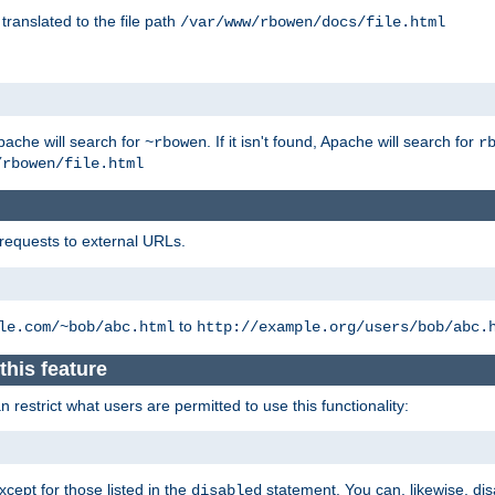
 translated to the file path
/var/www/rbowen/docs/file.html
pache will search for
. If it isn't found, Apache will search for
~rbowen
r
/rbowen/file.html
 requests to external URLs.
to
le.com/~bob/abc.html
http://example.org/users/bob/abc.
this feature
restrict what users are permitted to use this functionality:
xcept for those listed in the
statement. You can, likewise, disa
disabled