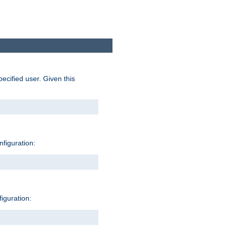
pecified user. Given this
nfiguration:
figuration: