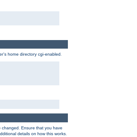
ser's home directory cgi-enabled.
e changed. Ensure that you have
dditional details on how this works.