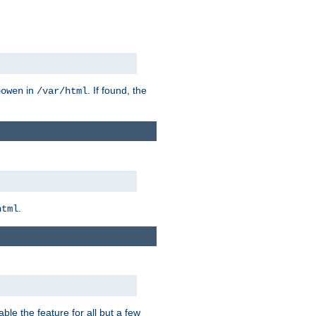
in
. If found, the
bowen
/var/html
.
html
ble the feature for all but a few