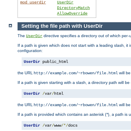
mod_userdir
UserDir
DirectoryMatch
AllowOverride
Setting the file path with UserDir
The
directive specifies a directory out of which per-
UserDir
If a path is given which does not start with a leading slash, it
configuration:
UserDir
 public_html
the URL
will be
http://example.com/~rbowen/file.html
If a path is given starting with a slash, a directory path will 
UserDir
/
var
/
html
the URL
will be
http://example.com/~rbowen/file.html
If a path is provided which contains an asterisk (*), a path is
UserDir
/
var
/
www
/*/
docs