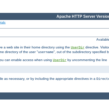
Apache HTTP Server Version
ials
Availabl
e a web site in their home directory using the
directive. Visit
UserDir
me directory of the user "
", out of the subdirectory specified 
username
ou can enable access when using
by uncommenting the line
UserDir
ile as necessary, or by including the appropriate directives in a
Direct