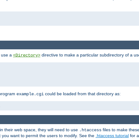
n use a
directive to make a particular subdirectory of a u
<Directory>
 program
could be loaded from that directory as:
example.cgi
i
 in their web space, they will need to use
files to make thes
.htaccess
hat you want to permit the users to modify. See the
.htaccess tutorial
for a