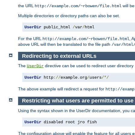
the URL
will be
http://example.com/~rbowen/file.html
Multiple directories or directory paths can also be set.
UserDir
 public_html 
/
var
/
html
For the URL
, A
http://example.com/~rbowen/file.html
above URL will then be translated to the file path
/var/html
Redirecting to external URLs
The
directive can be used to redirect user directory
UserDir
UserDir
 http
://
example
.
org
/
users
/*/
The above example will redirect a request for
http://examp
Restricting what users are permitted to use 
Using the syntax shown in the UserDir documentation, you can 
UserDir
 disabled root jro fish
The configuration above will enable the feature for all users e