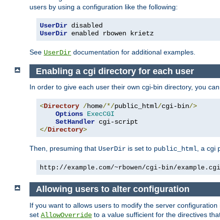
users by using a configuration like the following:
UserDir
 disabled
UserDir
 enabled rbowen krietz
See
documentation for additional examples.
UserDir
Enabling a cgi directory for each user
In order to give each user their own cgi-bin directory, you ca
<
Directory
/
home
/*/
public_html
/
cgi-bin
/>
Options
ExecCGI
SetHandler
</
Directory
>
Then, presuming that
is set to
, a cgi
UserDir
public_html
http://example.com/~rbowen/cgi-bin/example.cg
Allowing users to alter configuration
If you want to allows users to modify the server configuration
set
to a value sufficient for the directives t
AllowOverride