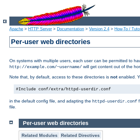
Apache
>
HTTP Server
>
Documentation
>
Version 2.4
>
How-To / Tutor
Per-user web directories
On systems with multiple users, each user can be permitted to hav
will get content out of the ho
http://example.com/~username/
Note that, by default, access to these directories is
not
enabled. Y
#Include conf/extra/httpd-userdir.conf
in the default config file, and adapting the
f
httpd-userdir.conf
file.
Per-user web directories
Related Modules
Related Directives