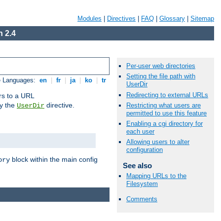
Modules
|
Directives
|
FAQ
|
Glossary
|
Sitemap
 2.4
Per-user web directories
Setting the file path with
e Languages:
en
|
fr
|
ja
|
ko
|
tr
UserDir
Redirecting to external URLs
ors to a URL
by the
directive.
Restricting what users are
UserDir
permitted to use this feature
Enabling a cgi directory for
each user
Allowing users to alter
configuration
block within the main config
ory
See also
Mapping URLs to the
Filesystem
Comments