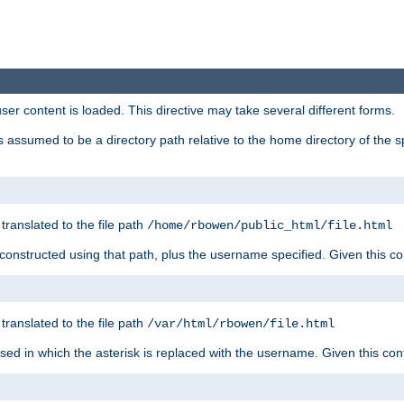
user content is loaded. This directive may take several different forms.
 is assumed to be a directory path relative to the home directory of the s
 translated to the file path
/home/rbowen/public_html/file.html
be constructed using that path, plus the username specified. Given this co
 translated to the file path
/var/html/rbowen/file.html
 used in which the asterisk is replaced with the username. Given this con