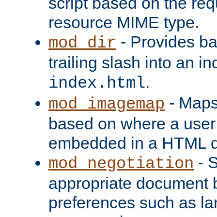
script based on the re
resource MIME type.
- Provides ba
mod_dir
trailing slash into an i
.
index.html
- Maps
mod_imagemap
based on where a user
embedded in a HTML 
- S
mod_negotiation
appropriate document b
preferences such as la