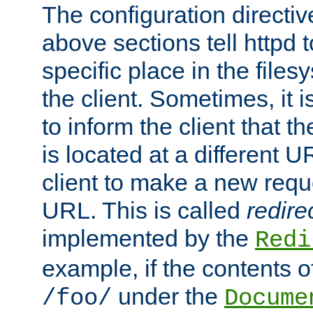
The configuration directiv
above sections tell httpd 
specific place in the files
the client. Sometimes, it i
to inform the client that 
is located at a different U
client to make a new requ
URL. This is called
redire
implemented by the
Redi
example, if the contents of
under the
/foo/
Docume