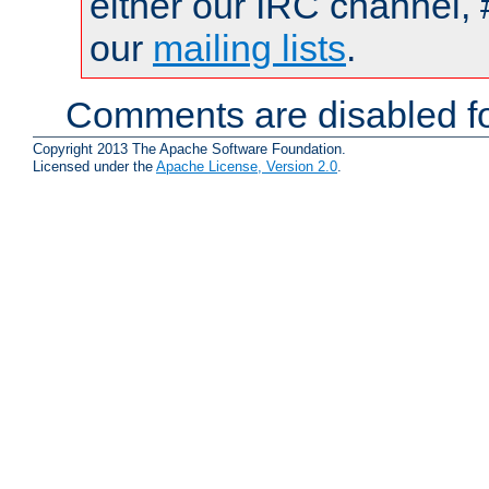
either our IRC channel, 
our
mailing lists
.
Comments are disabled fo
Copyright 2013 The Apache Software Foundation.
Licensed under the
Apache License, Version 2.0
.