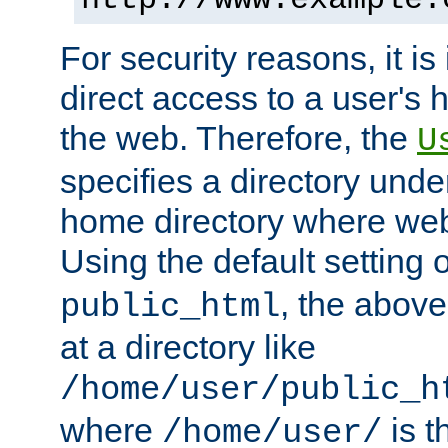
For security reasons, it is
direct access to a user's 
the web. Therefore, the
U
specifies a directory unde
home directory where web 
Using the default setting 
, the above
public_html
at a directory like
/home/user/public_h
where
is t
/home/user/