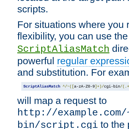
scripts.
For situations where you r
flexibility, you can use th
dire
ScriptAliasMatch
powerful
regular expressi
and substitution. For exa
ScriptAliasMatch
^/~([
a-zA-Z0-9
]+)/
cgi-bin
/(.
will map a request to
http://example.com/
to the 
bin/script.cgi