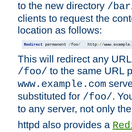
to the new directory
/bar
clients to request the con
location as follows:
Redirect
 permanent 
/
foo
/
   http
://
www
.
example
This will redirect any URL
to the same URL p
/foo/
serve
www.example.com
substituted for
. Yo
/foo/
to any server, not only the
httpd also provides a
Red