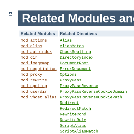
Related Modules an
Related Modules
Related Directives
mod_actions
Alias
mod_alias
AliasMatch
mod_autoindex
CheckSpelling
mod_dir
DirectoryIndex
mod_imagemap
DocumentRoot
mod_negotiation
ErrorDocument
mod_proxy
Options
mod_rewrite
ProxyPass
mod_speling
ProxyPassReverse
mod_userdir
ProxyPassReverseCookieDomain
mod_vhost_alias
ProxyPassReverseCookiePath
Redirect
RedirectMatch
RewriteCond
RewriteRule
ScriptAlias
ScriptAliasMatch