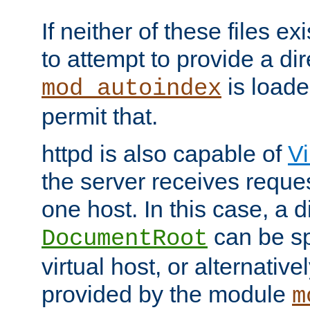
If neither of these files ex
to attempt to provide a dir
is loade
mod_autoindex
permit that.
httpd is also capable of
Vi
the server receives reque
one host. In this case, a d
can be sp
DocumentRoot
virtual host, or alternative
provided by the module
m