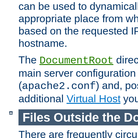
can be used to dynamical
appropriate place from wh
based on the requested I
hostname.
The
direc
DocumentRoot
main server configuration 
(
) and, po
apache2.conf
additional
Virtual Host
you
Files Outside the 
There are frequently circ