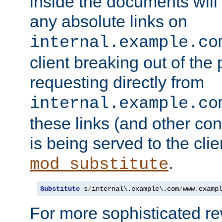
inside the documents will 
any absolute links on
internal.example.co
client breaking out of the
requesting directly from
internal.example.co
these links (and other cont
is being served to the clie
.
mod_substitute
Substitute
 s
/
internal\.example\.com
/
www
.
examp
For more sophisticated rew