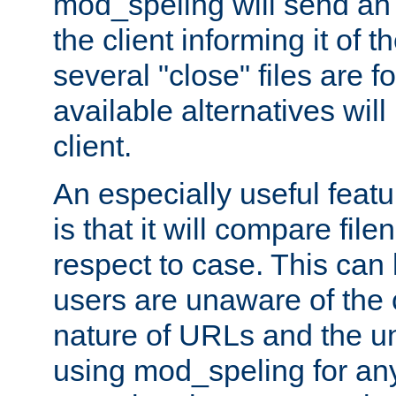
mod_speling will send an
the client informing it of th
several "close" files are fo
available alternatives wil
client.
An especially useful feat
is that it will compare fil
respect to case. This ca
users are unaware of the 
nature of URLs and the un
using mod_speling for an