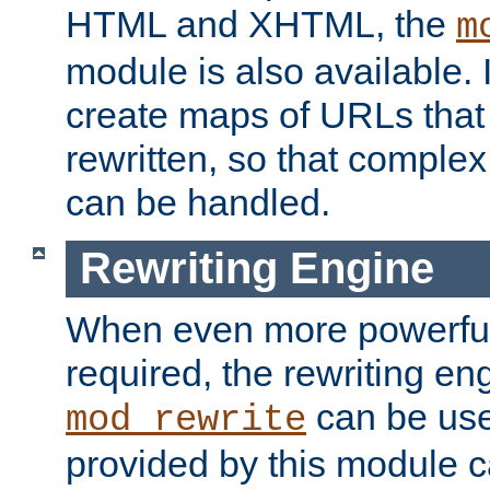
HTML and XHTML, the
m
module is also available. 
create maps of URLs that
rewritten, so that comple
can be handled.
Rewriting Engine
When even more powerful 
required, the rewriting en
can be usef
mod_rewrite
provided by this module 