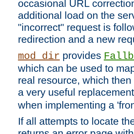
occasional URL correctio
additional load on the ser
"incorrect" request is fol
redirection and a new requ
provides
mod_dir
Fallb
which can be used to map 
real resource, which then
a very useful replacement
when implementing a 'front
If all attempts to locate th
returns an error page wit