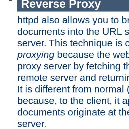
Reverse Proxy
httpd also allows you to b
documents into the URL sp
server. This technique is 
proxying
because the web 
proxy server by fetching 
remote server and returnin
It is different from normal
because, to the client, it 
documents originate at th
server.