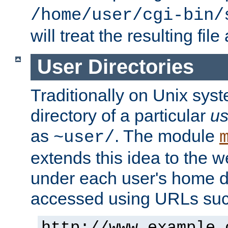
/home/user/cgi-bin/
will treat the resulting file
User Directories
Traditionally on Unix sys
directory of a particular
us
as
. The module
~user/
extends this idea to the w
under each user's home di
accessed using URLs such
http://www.example.