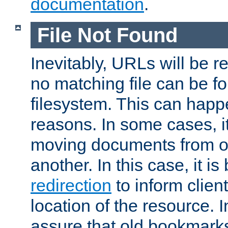
documentation
.
File Not Found
Inevitably, URLs will be r
no matching file can be fo
filesystem. This can happ
reasons. In some cases, it
moving documents from on
another. In this case, it is
redirection
to inform clien
location of the resource. 
assure that old bookmarks