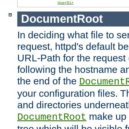
UserDir
DocumentRoot
In deciding what file to se
request, httpd's default be
URL-Path for the request 
following the hostname an
the end of the
Document
your configuration files. T
and directories underneat
make up 
DocumentRoot
tree which will be visible