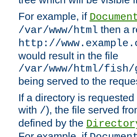
For example, if
Documen
then a r
/var/www/html
http://www.example.
would result in the file
/var/www/html/fish/
being served to the reques
If a directory is requested
with
), the file served fro
/
defined by the
Director
For example, if