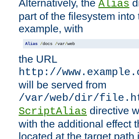
Alternatively, the
di
Alias
part of the filesystem int
example, with
Alias
/
docs 
/
var
/
web
the URL
http://www.example.
will be served from
/var/web/dir/file.h
directive 
ScriptAlias
with the additional effect t
located at the target path