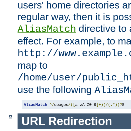
users' home directories ar
regular way, then it is pos
directive to
AliasMatch
effect. For example, to m
http://www.example.
map to
/home/user/public_h
use the following
AliasM
AliasMatch
^/
upages
/([
a-zA-Z0-9
]+)(/(.*))?
$  
URL Redirection