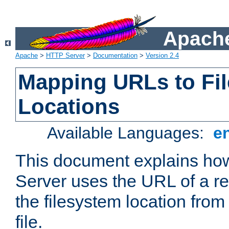
Apache
Apache
>
HTTP Server
>
Documentation
>
Version 2.4
Mapping URLs to Fi
Locations
Available Languages:
e
This document explains h
Server uses the URL of a r
the filesystem location from
file.