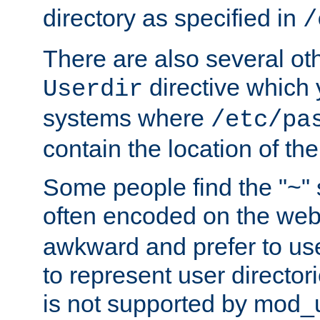
directory as specified in
/
There are also several oth
directive which
Userdir
systems where
/etc/pa
contain the location of th
Some people find the "~" 
often encoded on the we
awkward and prefer to use
to represent user directori
is not supported by mod_u