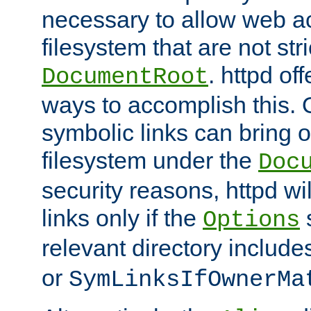
necessary to allow web ac
filesystem that are not str
. httpd of
DocumentRoot
ways to accomplish this.
symbolic links can bring o
filesystem under the
Doc
security reasons, httpd wi
links only if the
s
Options
relevant directory includ
or
SymLinksIfOwnerMa