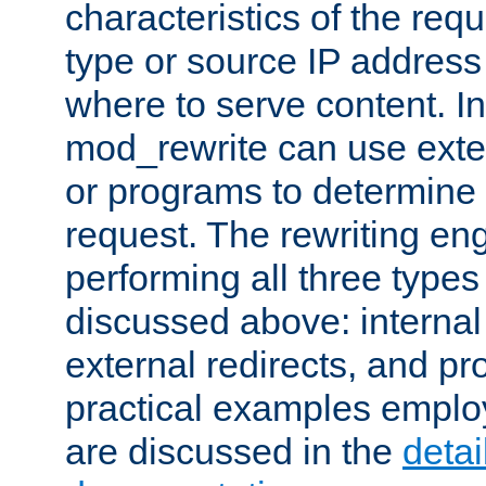
characteristics of the re
type or source IP address
where to serve content. In
mod_rewrite can use exter
or programs to determine
request. The rewriting eng
performing all three type
discussed above: internal 
external redirects, and p
practical examples emplo
are discussed in the
deta