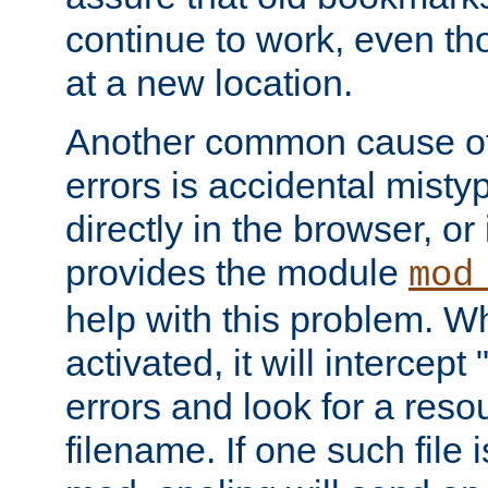
continue to work, even th
at a new location.
Another common cause of
errors is accidental misty
directly in the browser, or
provides the module
mod
help with this problem. W
activated, it will intercep
errors and look for a reso
filename. If one such file 