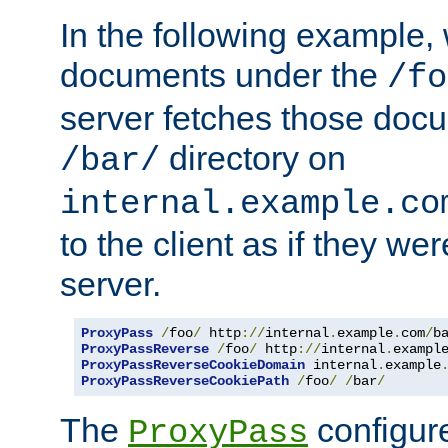
In the following example,
documents under the
/fo
server fetches those doc
directory on
/bar/
internal.example.co
to the client as if they we
server.
ProxyPass
/
foo
/
 http
://
internal
.
example
.
com
/
b
ProxyPassReverse
/
foo
/
 http
://
internal
.
exampl
ProxyPassReverseCookieDomain
 internal
.
example
ProxyPassReverseCookiePath
/
foo
/
/
bar
/
The
configure
ProxyPass