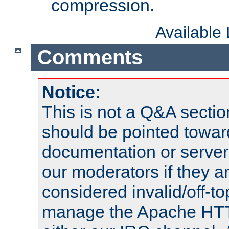
compression.
Available
Comments
Notice:
This is not a Q&A sect
should be pointed towar
documentation or serve
our moderators if they a
considered invalid/off-t
manage the Apache HTTP