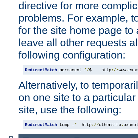
directive for more complic
problems. For example, to
for the site home page to a
leave all other requests a
following configuration:
RedirectMatch
 permanent 
^/
$    http
://
www
.
exa
Alternatively, to temporari
on one site to a particula
site, use the following:
RedirectMatch
 temp 
.*
  http
://
othersite
.
examp