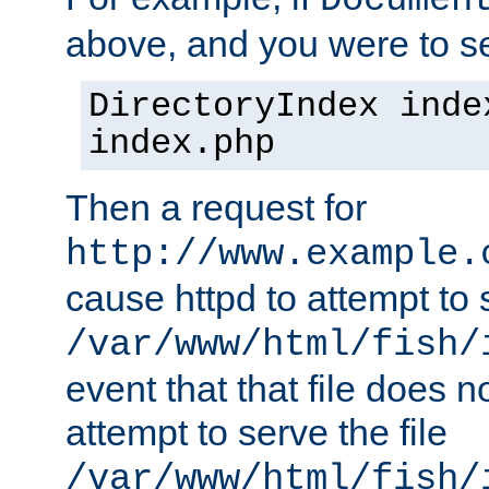
Documen
above, and you were to se
DirectoryIndex inde
index.php
Then a request for
http://www.example.
cause httpd to attempt to s
/var/www/html/fish/
event that that file does not
attempt to serve the file
/var/www/html/fish/