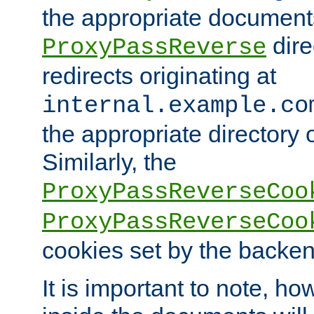
the appropriate documents
dire
ProxyPassReverse
redirects originating at
internal.example.co
the appropriate directory o
Similarly, the
ProxyPassReverseCoo
ProxyPassReverseCoo
cookies set by the backen
It is important to note, ho