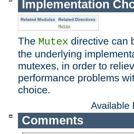
Implementation Cho
Related Modules
Related Directives
Mutex
The
directive can
Mutex
the underlying implementa
mutexes, in order to reliev
performance problems wi
choice.
Available
Comments