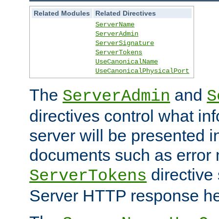
Related Modules
Related Directives
ServerName
ServerAdmin
ServerSignature
ServerTokens
UseCanonicalName
UseCanonicalPhysicalPort
The
and
ServerAdmin
S
directives control what in
server will be presented 
documents such as error
directive 
ServerTokens
Server HTTP response hea