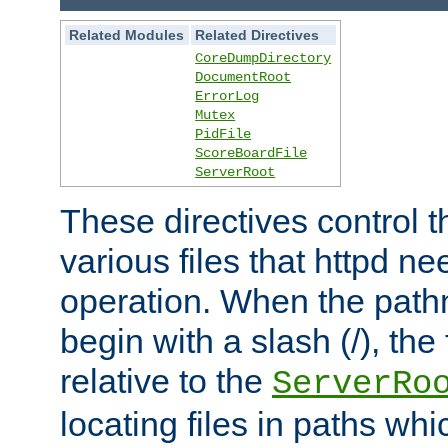
Related Modules
Related Directives
CoreDumpDirectory
DocumentRoot
ErrorLog
Mutex
PidFile
ScoreBoardFile
ServerRoot
These directives control t
various files that httpd ne
operation. When the pat
begin with a slash (/), the 
relative to the
ServerRo
locating files in paths whi