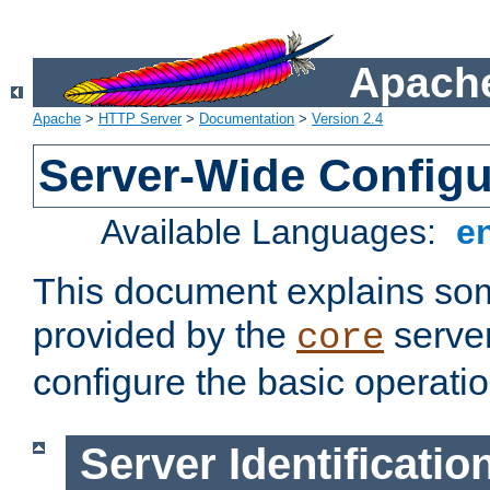
Apache
Apache
>
HTTP Server
>
Documentation
>
Version 2.4
Server-Wide Configu
Available Languages:
e
This document explains some
provided by the
server
core
configure the basic operatio
Server Identificatio