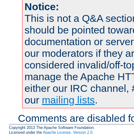
Notice:
This is not a Q&A sect
should be pointed towar
documentation or serve
our moderators if they a
considered invalid/off-t
manage the Apache HTTP
either our IRC channel, 
our
mailing lists
.
Comments are disabled fo
Copyright 2013 The Apache Software Foundation.
Licensed under the
Apache License, Version 2.0
.