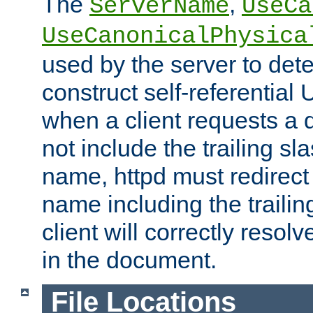
The
,
ServerName
UseCa
UseCanonicalPhysica
used by the server to det
construct self-referentia
when a client requests a d
not include the trailing sla
name, httpd must redirect t
name including the trailin
client will correctly resol
in the document.
File Locations