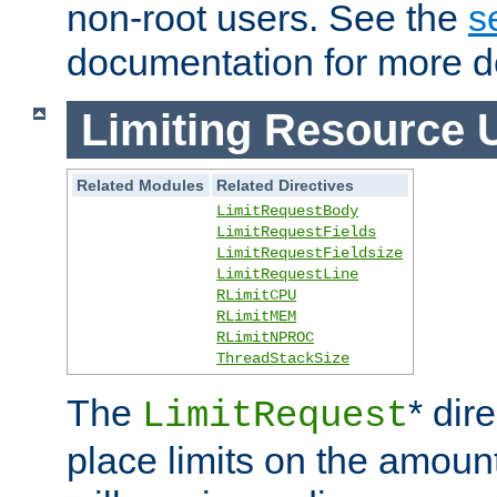
non-root users. See the
s
documentation for more de
Limiting Resource 
Related Modules
Related Directives
LimitRequestBody
LimitRequestFields
LimitRequestFieldsize
LimitRequestLine
RLimitCPU
RLimitMEM
RLimitNPROC
ThreadStackSize
The
* dir
LimitRequest
place limits on the amoun