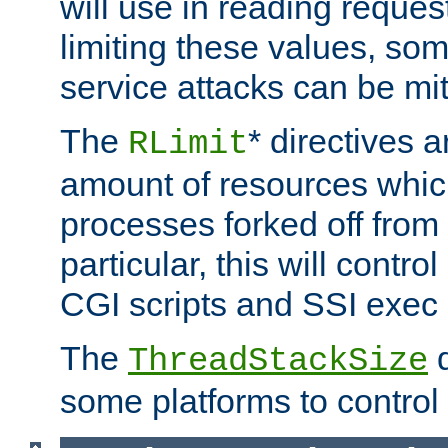
will use in reading reques
limiting these values, som
service attacks can be mit
The
* directives a
RLimit
amount of resources whic
processes forked off from 
particular, this will contr
CGI scripts and SSI exe
The
d
ThreadStackSize
some platforms to control 