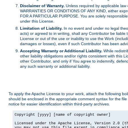
Disclaimer of Warranty.
Unless required by applicable law 
WARRANTIES OR CONDITIONS OF ANY KIND, either express o
FOR A PARTICULAR PURPOSE. You are solely responsible for 
under this License.
Limitation of Liability.
In no event and under no legal theor
acts) or agreed to in writing, shall any Contributor be liable
License or out of the use or inability to use the Work (inclu
damages or losses), even if such Contributor has been advi
Accepting Warranty or Additional Liability.
While redistri
other liability obligations and/or rights consistent with thi
other Contributor, and only if You agree to indemnify, defen
any such warranty or additional liability.
To apply the Apache License to your work, attach the following boile
should be enclosed in the appropriate comment syntax for the file
notice for easier identification within third-party archives.
Copyright [yyyy] [name of copyright owner]

Licensed under the Apache License, Version 2.0 (th
you may not use this file except in compliance wit