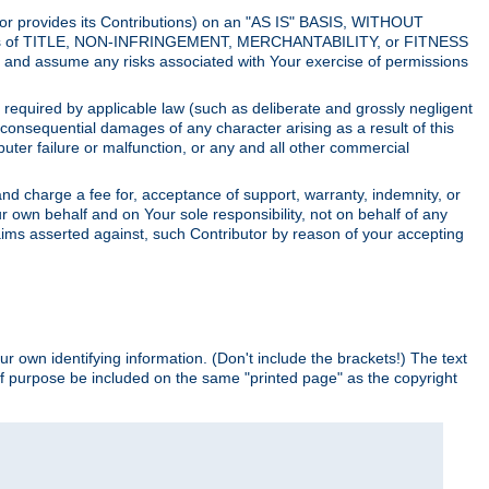
utor provides its Contributions) on an "AS IS" BASIS, WITHOUT
itions of TITLE, NON-INFRINGEMENT, MERCHANTABILITY, or FITNESS
and assume any risks associated with Your exercise of permissions
s required by applicable law (such as deliberate and grossly negligent
or consequential damages of any character arising as a result of this
puter failure or malfunction, or any and all other commercial
nd charge a fee for, acceptance of support, warranty, indemnity, or
ur own behalf and on Your sole responsibility, not on behalf of any
claims asserted against, such Contributor by reason of your accepting
ur own identifying information. (Don't include the brackets!) The text
of purpose be included on the same "printed page" as the copyright