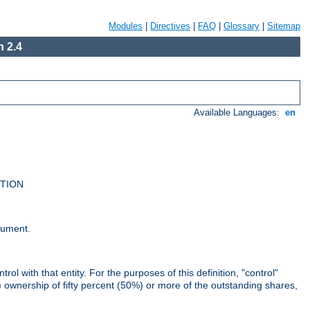
Modules
|
Directives
|
FAQ
|
Glossary
|
Sitemap
 2.4
Available Languages:
en
UTION
cument.
rol with that entity. For the purposes of this definition, "control"
i) ownership of fifty percent (50%) or more of the outstanding shares,