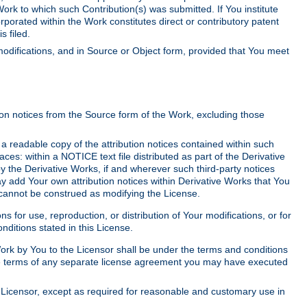
Work to which such Contribution(s) was submitted. If You institute
corporated within the Work constitutes direct or contributory patent
s filed.
odifications, and in Source or Object form, provided that You meet
tion notices from the Source form of the Work, excluding those
e a readable copy of the attribution notices contained within such
aces: within a NOTICE text file distributed as part of the Derivative
y the Derivative Works, if and wherever such third-party notices
y add Your own attribution notices within Derivative Works that You
 cannot be construed as modifying the License.
for use, reproduction, or distribution of Your modifications, or for
ditions stated in this License.
 Work by You to the Licensor shall be under the terms and conditions
 the terms of any separate license agreement you may have executed
Licensor, except as required for reasonable and customary use in