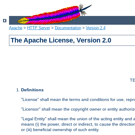
Apache
>
HTTP Server
>
Documentation
>
Version 2.4
The Apache License, Version 2.0
TE
Definitions
"License" shall mean the terms and conditions for use, repr
"Licensor" shall mean the copyright owner or entity authoriz
"Legal Entity" shall mean the union of the acting entity and al
means (i) the power, direct or indirect, to cause the directi
or (iii) beneficial ownership of such entity.