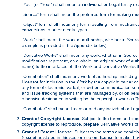
"You" (or "Your") shall mean an individual or Legal Entity e
"Source" form shall mean the preferred form for making modif
"Object" form shall mean any form resulting from mechanical
conversions to other media types.
"Work" shall mean the work of authorship, whether in Source 
example is provided in the Appendix below).
"Derivative Works" shall mean any work, whether in Source or
modifications represent, as a whole, an original work of aut
name) to the interfaces of, the Work and Derivative Works t
"Contribution" shall mean any work of authorship, including t
Licensor for inclusion in the Work by the copyright owner or
any form of electronic, verbal, or written communication sent
and issue tracking systems that are managed by, or on beha
otherwise designated in writing by the copyright owner as "N
"Contributor" shall mean Licensor and any individual or Le
Grant of Copyright License.
Subject to the terms and cond
copyright license to reproduce, prepare Derivative Works of,
Grant of Patent License.
Subject to the terms and conditio
(except as stated in this section) patent license to make, ha