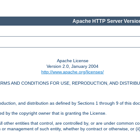
Apache HTTP Server Version
Apache License
Version 2.0, January 2004
http://www.apache.org/licenses/
RMS AND CONDITIONS FOR USE, REPRODUCTION, AND DISTRIB
oduction, and distribution as defined by Sections 1 through 9 of this do
ed by the copyright owner that is granting the License.
l other entities that control, are controlled by, or are under common cont
on or management of such entity, whether by contract or otherwise, or (i