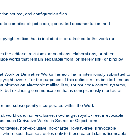
ion source, and configuration files.
ited to compiled object code, generated documentation, and
yright notice that is included in or attached to the work (an
 the editorial revisions, annotations, elaborations, or other
clude works that remain separable from, or merely link (or bind by
at Work or Derivative Works thereof, that is intentionally submitted to
opyright owner. For the purposes of this definition, "submitted" means
munication on electronic mailing lists, source code control systems,
rk, but excluding communication that is conspicuously marked or
sor and subsequently incorporated within the Work.
l, worldwide, non-exclusive, no-charge, royalty-free, irrevocable
k and such Derivative Works in Source or Object form.
worldwide, non-exclusive, no-charge, royalty-free, irrevocable
k, where such license applies only to those patent claims licensable