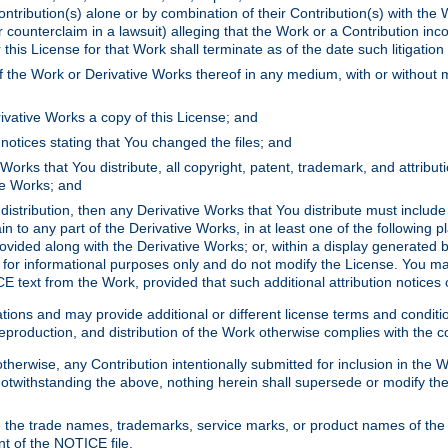
ontribution(s) alone or by combination of their Contribution(s) with the 
or counterclaim in a lawsuit) alleging that the Work or a Contribution in
is License for that Work shall terminate as of the date such litigation i
 the Work or Derivative Works thereof in any medium, with or without m
ivative Works a copy of this License; and
notices stating that You changed the files; and
Works that You distribute, all copyright, patent, trademark, and attribu
ive Works; and
s distribution, then any Derivative Works that You distribute must includ
n to any part of the Derivative Works, in at least one of the following pl
ovided along with the Derivative Works; or, within a display generated b
 for informational purposes only and do not modify the License. You ma
E text from the Work, provided that such additional attribution notices
ns and may provide additional or different license terms and conditions 
roduction, and distribution of the Work otherwise complies with the con
otherwise, any Contribution intentionally submitted for inclusion in the
s. Notwithstanding the above, nothing herein shall supersede or modify
 the trade names, trademarks, service marks, or product names of the 
nt of the NOTICE file.