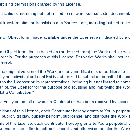
xercising permissions granted by this License.
ications, including but not limited to software source code, documentat
 transformation or translation of a Source form, including but not lim
or Object form, made available under the License, as indicated by a cop
 Object form, that is based on (or derived from) the Work and for which
horship. For the purposes of this License, Derivative Works shall not in
hereof.
he original version of the Work and any modifications or additions to th
 by an individual or Legal Entity authorized to submit on behalf of the c
 to the Licensor or its representatives, including but not limited to com
lf of, the Licensor for the purpose of discussing and improving the Wo
ot a Contribution."
gal Entity on behalf of whom a Contribution has been received by Licen
itions of this License, each Contributor hereby grants to You a perpetua
 publicly display, publicly perform, sublicense, and distribute the Wor
ns of this License, each Contributor hereby grants to You a perpetual, 
ve made, use, offer to sell, sell, import, and otherwise transfer the Wor