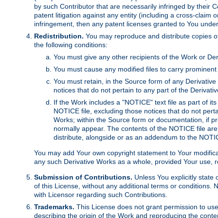
by such Contributor that are necessarily infringed by their C
patent litigation against any entity (including a cross-claim 
infringement, then any patent licenses granted to You under th
Redistribution.
You may reproduce and distribute copies of
the following conditions:
You must give any other recipients of the Work or Der
You must cause any modified files to carry prominent 
You must retain, in the Source form of any Derivative 
notices that do not pertain to any part of the Derivat
If the Work includes a "NOTICE" text file as part of it
NOTICE file, excluding those notices that do not pertai
Works; within the Source form or documentation, if pr
normally appear. The contents of the NOTICE file are
distribute, alongside or as an addendum to the NOTIC
You may add Your own copyright statement to Your modificatio
any such Derivative Works as a whole, provided Your use, rep
Submission of Contributions.
Unless You explicitly state 
of this License, without any additional terms or condition
with Licensor regarding such Contributions.
Trademarks.
This License does not grant permission to use
describing the origin of the Work and reproducing the conte