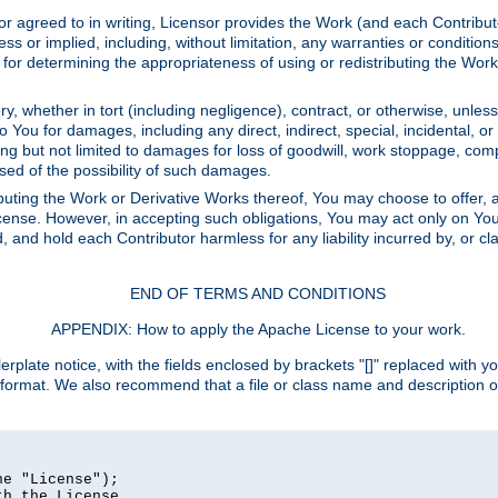
or agreed to in writing, Licensor provides the Work (and each Contrib
r implied, including, without limitation, any warranties or cond
determining the appropriateness of using or redistributing the Work 
y, whether in tort (including negligence), contract, or otherwise, unles
 to You for damages, including any direct, indirect, special, incidental, 
ding but not limited to damages for loss of goodwill, work stoppage, com
sed of the possibility of such damages.
buting the Work or Derivative Works thereof, You may choose to offer, a
s License. However, in accepting such obligations, You may act only on Yo
d, and hold each Contributor harmless for any liability incurred by, or 
END OF TERMS AND CONDITIONS
APPENDIX: How to apply the Apache License to your work.
rplate notice, with the fields enclosed by brackets "[]" replaced with yo
 format. We also recommend that a file or class name and description 
e "License");

h the License.
