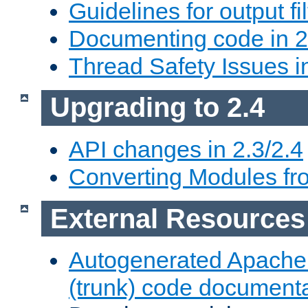
Guidelines for output fil
Documenting code in 2
Thread Safety Issues i
Upgrading to 2.4
API changes in 2.3/2.4
Converting Modules fro
External Resources
Autogenerated Apache
(trunk) code document