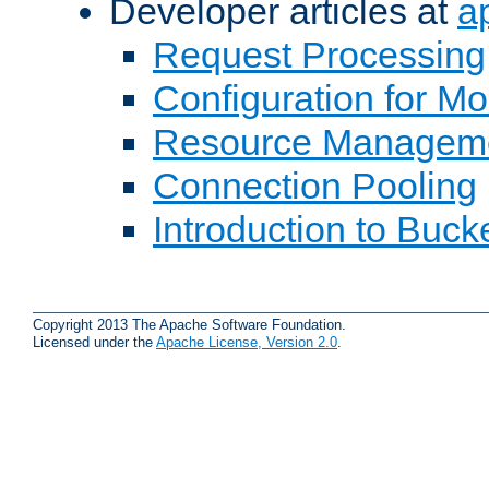
Developer articles at
a
Request Processing
Configuration for M
Resource Managem
Connection Pooling
Introduction to Buck
Copyright 2013 The Apache Software Foundation.
Licensed under the
Apache License, Version 2.0
.