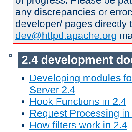
of progress. Please be pat
any discrepancies or error
developer/ pages directly 
dev@httpd.apache.org
mai
2.4 development d
Developing modules f
Server 2.4
Hook Functions in 2.4
Request Processing in
How filters work in 2.4