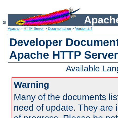
Apache
Apache
>
HTTP Server
>
Documentation
>
Version 2.4
Developer Documenta
Apache HTTP Server
Available La
Warning
Many of the documents lis
need of update. They are i