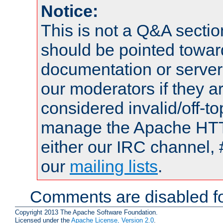
Notice:
This is not a Q&A sect
should be pointed towar
documentation or serve
our moderators if they a
considered invalid/off-t
manage the Apache HTTP
either our IRC channel, 
our
mailing lists
.
Comments are disabled fo
Copyright 2013 The Apache Software Foundation.
Licensed under the
Apache License, Version 2.0
.