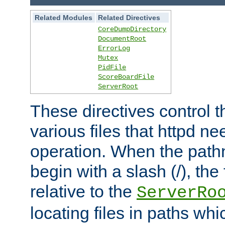
Related Modules
Related Directives
CoreDumpDirectory
DocumentRoot
ErrorLog
Mutex
PidFile
ScoreBoardFile
ServerRoot
These directives control t
various files that httpd ne
operation. When the pat
begin with a slash (/), the 
relative to the
ServerRo
locating files in paths whi