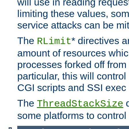
will use in reading reques
limiting these values, som
service attacks can be mit
The
* directives a
RLimit
amount of resources whic
processes forked off from 
particular, this will contr
CGI scripts and SSI exe
The
d
ThreadStackSize
some platforms to control 