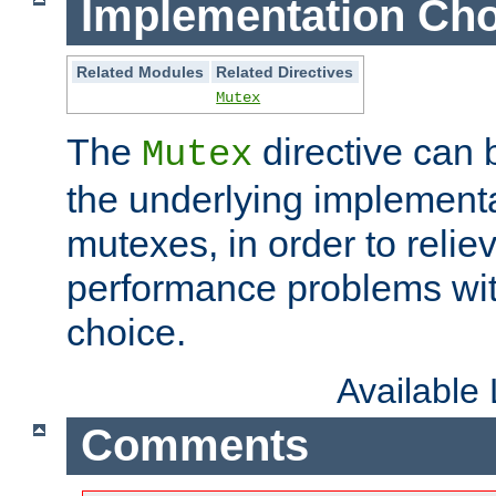
Implementation Cho
Related Modules
Related Directives
Mutex
The
directive can
Mutex
the underlying implementa
mutexes, in order to reliev
performance problems wi
choice.
Available
Comments