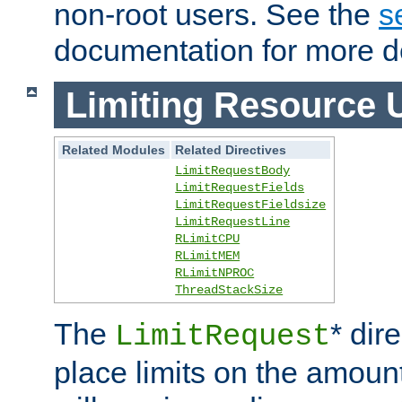
non-root users. See the
s
documentation for more de
Limiting Resource 
Related Modules
Related Directives
LimitRequestBody
LimitRequestFields
LimitRequestFieldsize
LimitRequestLine
RLimitCPU
RLimitMEM
RLimitNPROC
ThreadStackSize
The
* dir
LimitRequest
place limits on the amoun