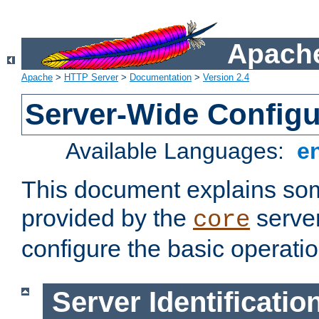
Apache
Apache
>
HTTP Server
>
Documentation
>
Version 2.4
Server-Wide Configu
Available Languages:
e
This document explains some
provided by the
server
core
configure the basic operatio
Server Identificatio