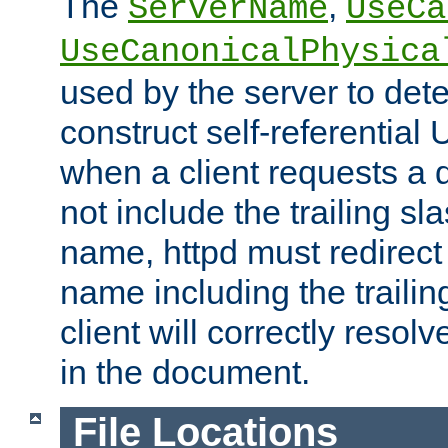
The
,
ServerName
UseCa
UseCanonicalPhysica
used by the server to det
construct self-referentia
when a client requests a d
not include the trailing sla
name, httpd must redirect t
name including the trailin
client will correctly resol
in the document.
File Locations