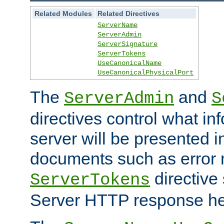
Related Modules
Related Directives
ServerName
ServerAdmin
ServerSignature
ServerTokens
UseCanonicalName
UseCanonicalPhysicalPort
The
and
ServerAdmin
S
directives control what in
server will be presented 
documents such as error
directive 
ServerTokens
Server HTTP response hea