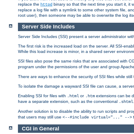
replace the
binary so that the next time you start it, it
httpd
replace a log file with a symlink to some other system file, and
root user), then someone may be able to overwrite the log its
Server Side Includes
Server Side Includes (SSI) present a server administrator with 
The first risk is the increased load on the server. All SSI-ena
While this load increase is minor, in a shared server environm
SSI files also pose the same risks that are associated with CG
program under the permissions of the user and group Apache
There are ways to enhance the security of SSI files while still
To isolate the damage a wayward SSI file can cause, a serve
Enabling SSI for files with
or
extensions can be da
.html
.htm
have a separate extension, such as the conventional
.shtml
Another solution is to disable the ability to run scripts and 
that users may still use
t
<--#include virtual="..." -->
CGI in General