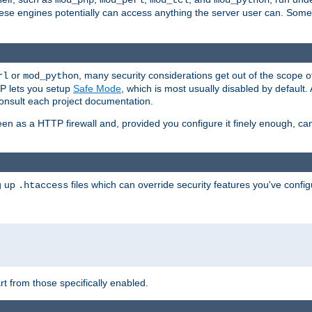
mod_php
mod_perl
mod_tcl
mod_python
these engines potentially can access anything the server user can. Som
or
, many security considerations get out of the scope 
rl
mod_python
P lets you setup
Safe Mode
, which is most usually disabled by default
consult each project documentation.
en as a HTTP firewall and, provided you configure it finely enough, c
ng up
files which can override security features you've config
.htaccess
part from those specifically enabled.