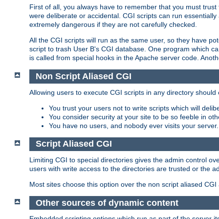
First of all, you always have to remember that you must trust t
were deliberate or accidental. CGI scripts can run essential
extremely dangerous if they are not carefully checked.
All the CGI scripts will run as the same user, so they have pote
script to trash User B's CGI database. One program which can 
is called from special hooks in the Apache server code. Anoth
Non Script Aliased CGI
Allowing users to execute CGI scripts in any directory should 
You trust your users not to write scripts which will deli
You consider security at your site to be so feeble in ot
You have no users, and nobody ever visits your server.
Script Aliased CGI
Limiting CGI to special directories gives the admin control ove
users with write access to the directories are trusted or the a
Most sites choose this option over the non script aliased CGI
Other sources of dynamic content
Embedded scripting options which run as part of the server it