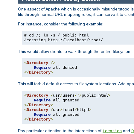
One aspect of Apache which is occasionally misunderstood is th
file through normal URL mapping rules, it can serve it to client
For instance, consider the following example:
# cd /; ln -s / public_html
Accessing
http://localhost/~root/
This would allow clients to walk through the entire filesystem.
<
Directory
/>
Require
</
Directory
>
This will forbid default access to filesystem locations. Add ap
<
Directory
/
usr
/
users
/*/
public_html
>
Require
</
Directory
>
<
Directory
/
usr
/
local
/
httpd
>
Require
</
Directory
>
Pay particular attention to the interactions of
and
Location
D