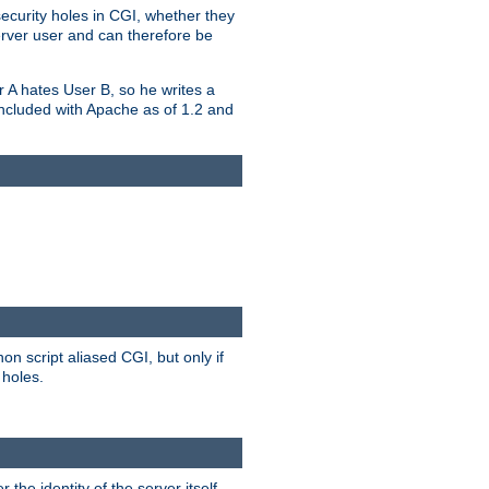
security holes in CGI, whether they
erver user and can therefore be
er A hates User B, so he writes a
included with Apache as of 1.2 and
on script aliased CGI, but only if
 holes.
r the identity of the server itself