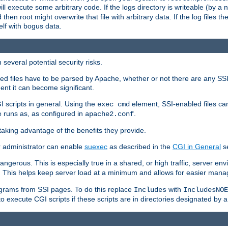
 will execute some arbitrary code. If the logs directory is writeable (by
 then root might overwrite that file with arbitrary data. If the log files 
elf with bogus data.
several potential security risks.
bled files have to be parsed by Apache, whether or not there are any SSI d
ent it can become significant.
I scripts in general. Using the
element, SSI-enabled files ca
exec cmd
 runs as, as configured in
.
apache2.conf
 taking advantage of the benefits they provide.
r administrator can enable
suexec
as described in the
CGI in General
se
ngerous. This is especially true in a shared, or high traffic, server en
. This helps keep server load at a minimum and allows for easier mana
programs from SSI pages. To do this replace
with
Includes
IncludesNOE
o execute CGI scripts if these scripts are in directories designated by 