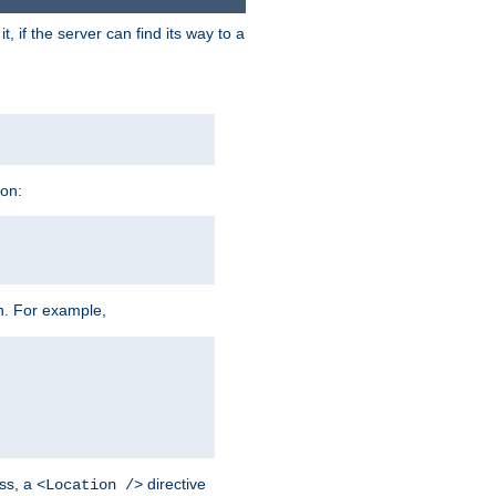
 if the server can find its way to a
ion:
h. For example,
ss, a
directive
<Location />