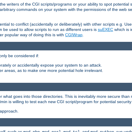
he writers of the CGI scripts/programs or your ability to spot potential 
ly arbitrary commands on your system with the permissions of the web s
ntial to conflict (accidentally or deliberately) with other scripts e.g. Us
be used to allow scripts to run as different users is
suEXEC
which is 
er popular way of doing this is with
CGIWrap
.
only be considered if:
berately or accidentally expose your system to an attack.
her areas, as to make one more potential hole irrelevant.
r what goes into those directories. This is inevitably more secure than n
dmin is willing to test each new CGI script/program for potential security
 approach.
self, such as
,
,
, and
, run unde