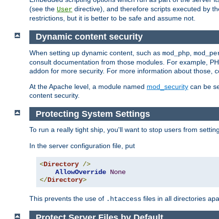
(see the
directive), and therefore scripts executed by 
User
restrictions, but it is better to be safe and assume not.
Dynamic content security
When setting up dynamic content, such as
,
mod_php
mod_pe
consult documentation from those modules. For example, PH
addon for more security. For more information about those, 
At the Apache level, a module named
mod_security
can be se
content security.
Protecting System Settings
To run a really tight ship, you'll want to stop users from setti
In the server configuration file, put
<
Directory
/>
AllowOverride
None
</
Directory
>
This prevents the use of
files in all directories a
.htaccess
Protect Server Files by Default