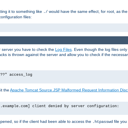
tting it to something like
would have the same effect, for root, as the
./
onfiguration files:
ur server you have to check the
Log Files
. Even though the log files onl
ks is thrown against the server and allow you to check if the necessary 
p??" access_log
it the
Apache Tomcat Source.JSP Malformed Request Information Disclo
o.example.com] client denied by server configuration:
ppened, so if the client had been able to access the
file you
.htpasswd