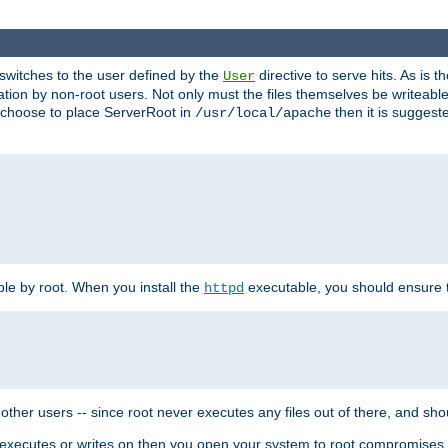
t switches to the user defined by the
directive to serve hits. As is
User
ation by non-root users. Not only must the files themselves be writeable
ou choose to place ServerRoot in
then it is suggeste
/usr/local/apache
ble by root. When you install the
executable, you should ensure tha
httpd
her users -- since root never executes any files out of there, and shoul
ther executes or writes on then you open your system to root compromis