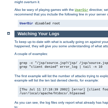
might overturn it.
Also be wary of playing games with the
directive; se
UserDir
recommend that you include the following line in your server c
UserDir
 disabled root
Watching Your Logs
To keep up-to-date with what is actually going on against yo
happened, they will give you some understanding of what attac
A couple of examples:
grep -c "/jsp/source.jsp?/jsp/ /jsp/source.js
grep "client denied" error_log | tail -n 10
The first example will list the number of attacks trying to explo
example will list the ten last denied clients, for example:
[Thu Jul 11 17:18:39 2002] [error] [client fo
/usr/local/apache/htdocs/.htpasswd
As you can see, the log files only report what already has ha
to: