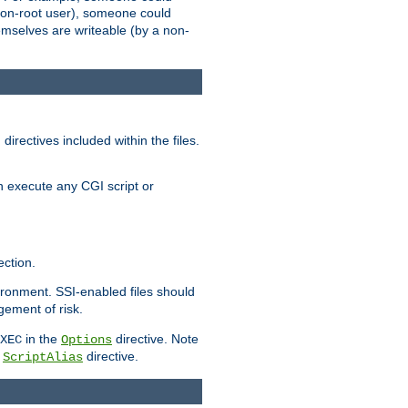
 a non-root user), someone could
themselves are writeable (by a non-
irectives included within the files.
n execute any CGI script or
ction.
vironment. SSI-enabled files should
gement of risk.
in the
directive. Note
XEC
Options
a
directive.
ScriptAlias