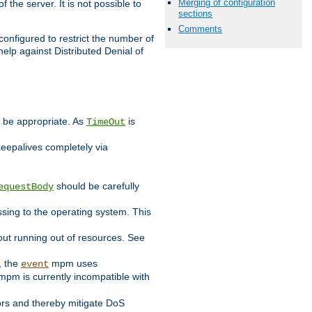
Merging of configuration
 the server. It is not possible to
sections
Comments
configured to restrict the number of
elp against Distributed Denial of
y be appropriate. As
is
TimeOut
keepalives completely via
should be carefully
equestBody
essing to the operating system. This
ut running out of resources. See
, the
mpm uses
event
pm is currently incompatible with
iors and thereby mitigate DoS