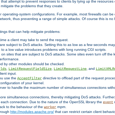
 that attempt to prevent responses to clients by tying up the resources of
o mitigate the problems that they create.
ther operating-system configurations. For example, most firewalls can be 
twork, thus preventing a range of simple attacks. Of course this is no h
ings that can help mitigate problems:
e time a client may take to send the request.
 are subject to DoS attacks. Setting this to as low as a few seconds ma
it to a low value introduces problems with long running CGI scripts.
on sites that are subject to DoS attacks. Some sites even turn off the 
performance.
ided by other modules should be checked.
,
,
, and
elds
LimitRequestFieldSize
LimitRequestLine
LimitXMLR
ient input.
you use the
directive to offload part of the request proc
AcceptFilter
configuration of your kernel.
server to handle the maximum number of simultaneous connections witho
re simultaneous connections, thereby mitigating DoS attacks. Further
 each connection. Due to the nature of the OpenSSL library the
m
event
 back to the behaviour of the
mpm.
worker
through
http://modules.apache.org/
that can restrict certain client behav