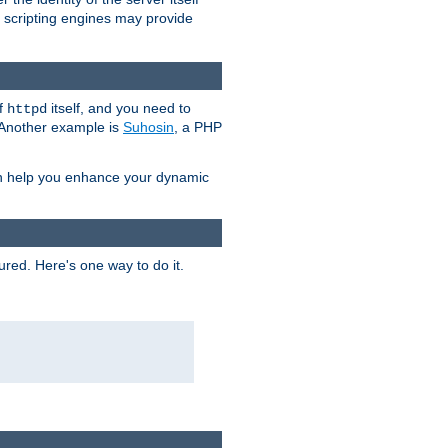
e scripting engines may provide
of
itself, and you need to
httpd
. Another example is
Suhosin
, a PHP
an help you enhance your dynamic
ured. Here's one way to do it.