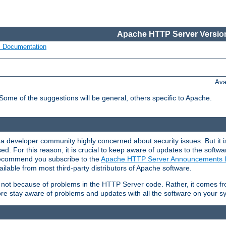
Apache HTTP Server Version
s Documentation
Ava
 Some of the suggestions will be general, others specific to Apache.
 developer community highly concerned about security issues. But it is
eased. For this reason, it is crucial to keep aware of updates to the softw
 recommend you subscribe to the
Apache HTTP Server Announcements L
ilable from most third-party distributors of Apache software.
is not because of problems in the HTTP Server code. Rather, it comes 
ore stay aware of problems and updates with all the software on your s