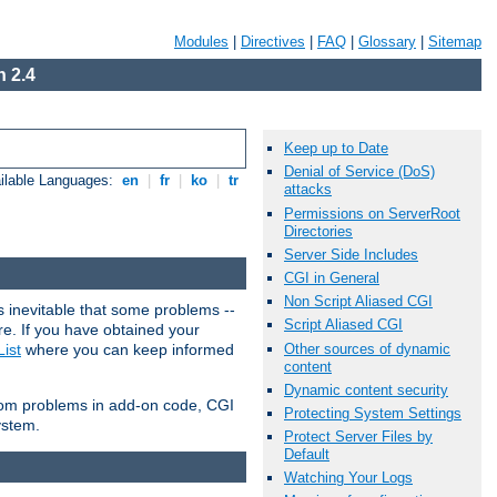
Modules
|
Directives
|
FAQ
|
Glossary
|
Sitemap
 2.4
Keep up to Date
Denial of Service (DoS)
ilable Languages:
en
|
fr
|
ko
|
tr
attacks
Permissions on ServerRoot
Directories
Server Side Includes
CGI in General
Non Script Aliased CGI
 inevitable that some problems --
Script Aliased CGI
are. If you have obtained your
Other sources of dynamic
ist
where you can keep informed
content
Dynamic content security
from problems in add-on code, CGI
Protecting System Settings
ystem.
Protect Server Files by
Default
Watching Your Logs