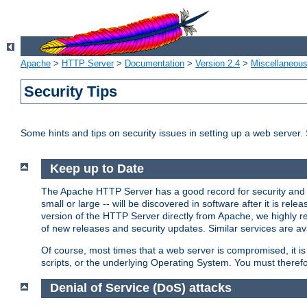
Apache
>
HTTP Server
>
Documentation
>
Version 2.4
>
Miscellaneou
Security Tips
Some hints and tips on security issues in setting up a web server.
Keep up to Date
The Apache HTTP Server has a good record for security and a
small or large -- will be discovered in software after it is rel
version of the HTTP Server directly from Apache, we highly
of new releases and security updates. Similar services are ava
Of course, most times that a web server is compromised, it 
scripts, or the underlying Operating System. You must theref
Denial of Service (DoS) attacks