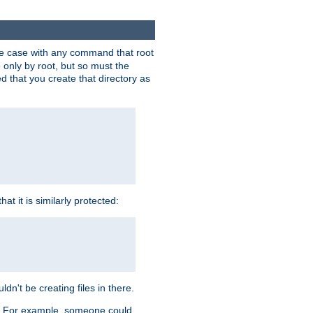
 the case with any command that root
 only by root, but so must the
d that you create that directory as
t it is similarly protected:
dn't be creating files in there.
es. For example, someone could