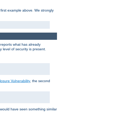
 first example above. We strongly
y reports what has already
level of security is present.
sure Vulnerability
, the second
 would have seen something similar