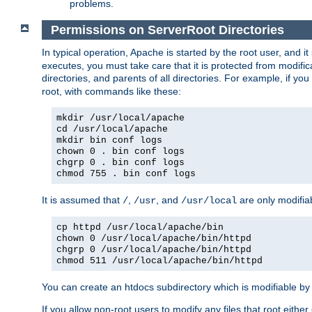
problems.
Permissions on ServerRoot Directories
In typical operation, Apache is started by the root user, and i
executes, you must take care that it is protected from modific
directories, and parents of all directories. For example, if y
root, with commands like these:
mkdir /usr/local/apache
cd /usr/local/apache
mkdir bin conf logs
chown 0 . bin conf logs
chgrp 0 . bin conf logs
chmod 755 . bin conf logs
It is assumed that
,
, and
are only modifia
/
/usr
/usr/local
cp httpd /usr/local/apache/bin
chown 0 /usr/local/apache/bin/httpd
chgrp 0 /usr/local/apache/bin/httpd
chmod 511 /usr/local/apache/bin/httpd
You can create an htdocs subdirectory which is modifiable by ot
If you allow non-root users to modify any files that root ei