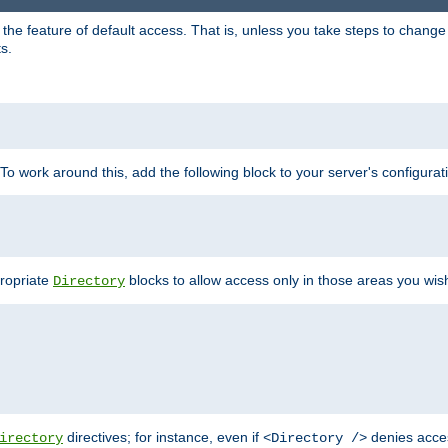
e feature of default access. That is, unless you take steps to change it,
s.
 To work around this, add the following block to your server's configurat
propriate
blocks to allow access only in those areas you wis
Directory
directives; for instance, even if
denies acce
irectory
<Directory />