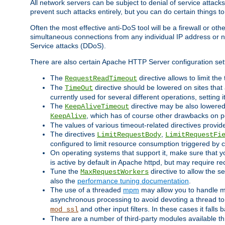
All network servers can be subject to denial of service attacks
prevent such attacks entirely, but you can do certain things t
Often the most effective anti-DoS tool will be a firewall or o
simultaneous connections from any individual IP address or ne
Service attacks (DDoS).
There are also certain Apache HTTP Server configuration sett
The
directive allows to limit th
RequestReadTimeout
The
directive should be lowered on sites that
TimeOut
currently used for several different operations, setting 
The
directive may be also lowered 
KeepAliveTimeout
, which has of course other drawbacks on 
KeepAlive
The values of various timeout-related directives prov
The directives
,
LimitRequestBody
LimitRequestFi
configured to limit resource consumption triggered by cl
On operating systems that support it, make sure that 
is active by default in Apache httpd, but may require re
Tune the
directive to allow the 
MaxRequestWorkers
also the
performance tuning documentation
.
The use of a threaded
mpm
may allow you to handle mo
asynchronous processing to avoid devoting a thread to
and other input filters. In these cases it falls
mod_ssl
There are a number of third-party modules available 