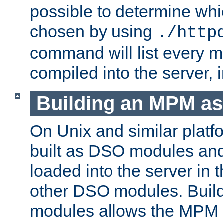
possible to determine w
chosen by using
./http
command will list every m
compiled into the server,
Building an MPM a
On Unix and similar plat
built as DSO modules an
loaded into the server in
other DSO modules. Bui
modules allows the MPM 