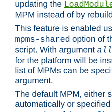
updating the
LoadModul
MPM instead of by rebuild
This feature is enabled u
option of 
mpms-shared
script. With argument
all
for the platform will be ins
list of MPMs can be speci
argument.
The default MPM, either 
automatically or specified