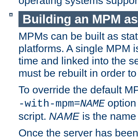
operating systems support
Building an MPM as
MPMs can be built as stat
platforms. A single MPM i
time and linked into the s
must be rebuilt in order 
To override the default 
option
-with-mpm=
NAME
script.
NAME
is the name
Once the server has been 