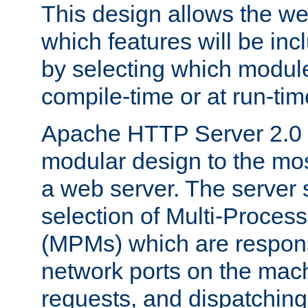
This design allows the w
which features will be inc
by selecting which module
compile-time or at run-tim
Apache HTTP Server 2.0 
modular design to the mos
a web server. The server 
selection of Multi-Proces
(MPMs) which are responsi
network ports on the mac
requests, and dispatching