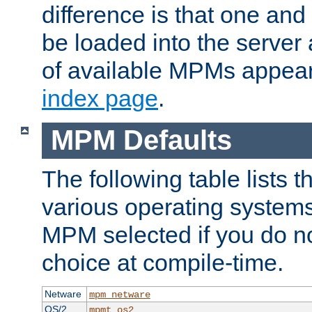
difference is that one a
be loaded into the server a
of available MPMs appea
index page
.
MPM Defaults
The following table lists 
various operating systems.
MPM selected if you do n
choice at compile-time.
Netware
mpm_netware
OS/2
mpmt_os2