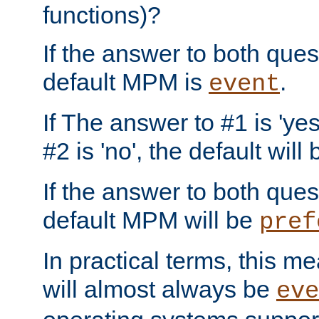
functions)?
If the answer to both quest
default MPM is
.
event
If The answer to #1 is 'yes
#2 is 'no', the default will
If the answer to both quest
default MPM will be
pref
In practical terms, this me
will almost always be
eve