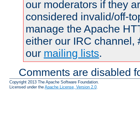
our moderators if they a
considered invalid/off-t
manage the Apache HTTP
either our IRC channel, 
our
mailing lists
.
Comments are disabled fo
Copyright 2013 The Apache Software Foundation.
Licensed under the
Apache License, Version 2.0
.