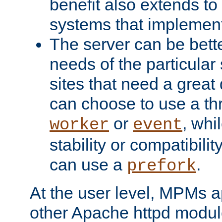
benefit also extends to
systems that implemen
The server can be bett
needs of the particular
sites that need a great 
can choose to use a t
or
, whi
worker
event
stability or compatibili
can use a
.
prefork
At the user level, MPMs 
other Apache httpd modul