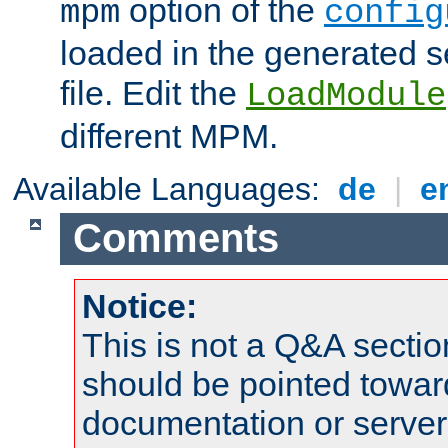
option of the
mpm
config
loaded in the generated s
file. Edit the
LoadModule
different MPM.
Available Languages:
de
|
e
Comments
Notice:
This is not a Q&A sect
should be pointed towar
documentation or serve