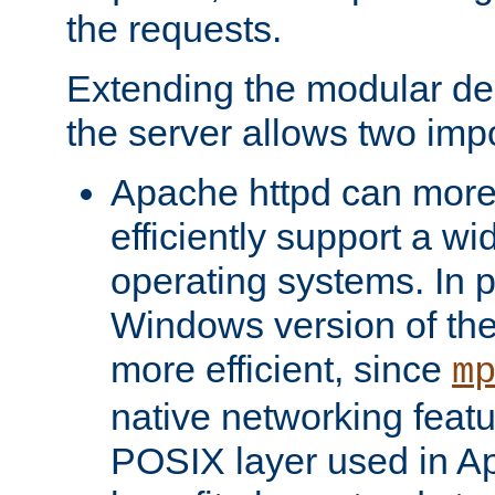
the requests.
Extending the modular desi
the server allows two impo
Apache httpd can more
efficiently support a wi
operating systems. In pa
Windows version of th
more efficient, since
m
native networking featu
POSIX layer used in Ap