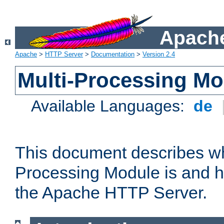
Apache
Apache
>
HTTP Server
>
Documentation
>
Version 2.4
Multi-Processing M
Available Languages:
de
This document describes wh
Processing Module is and h
the Apache HTTP Server.