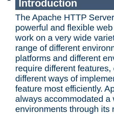
Introduction
The Apache HTTP Server 
powerful and flexible web
work on a very wide variet
range of different environ
platforms and different e
require different features
different ways of impleme
feature most efficiently. 
always accommodated a w
environments through its