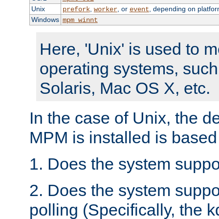
Unix
,
, or
, depending on platfor
prefork
worker
event
Windows
mpm_winnt
Here, 'Unix' is used to 
operating systems, such
Solaris, Mac OS X, etc.
In the case of Unix, the d
MPM is installed is based
1. Does the system suppo
2. Does the system suppo
polling (Specifically, the