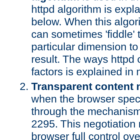
httpd algorithm is expl
below. When this algori
can sometimes 'fiddle' t
particular dimension to
result. The ways httpd c
factors is explained in
Transparent content 
when the browser specif
through the mechanism
2295. This negotiation
browser full control ov