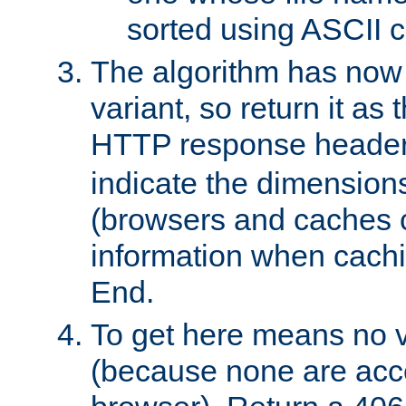
sorted using ASCII c
The algorithm has now 
variant, so return it as
HTTP response heade
indicate the dimensions
(browsers and caches c
information when cachi
End.
To get here means no v
(because none are acce