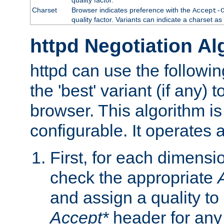
Charset
Browser indicates preference with the
Accept-
quality factor. Variants can indicate a charset a
httpd Negotiation Al
httpd can use the followin
the 'best' variant (if any) t
browser. This algorithm is 
configurable. It operates a
First, for each dimensio
check the appropriate
and assign a quality to 
Accept*
header for any