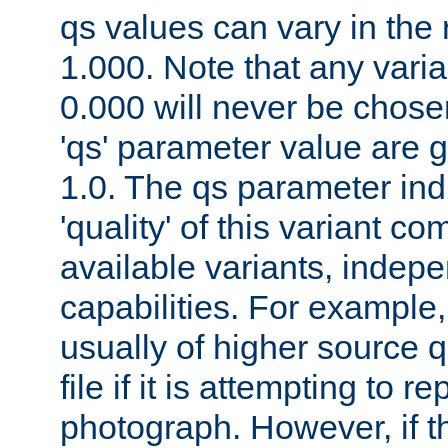
qs values can vary in the
1.000. Note that any varia
0.000 will never be chose
'qs' parameter value are g
1.0. The qs parameter indi
'quality' of this variant c
available variants, indepen
capabilities. For example,
usually of higher source q
file if it is attempting to r
photograph. However, if t