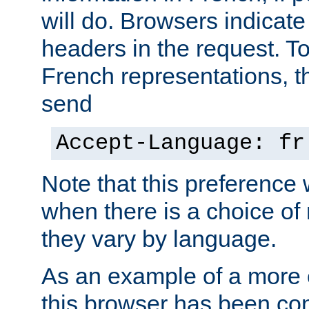
will do. Browsers indicate
headers in the request. T
French representations, 
send
Accept-Language: fr
Note that this preference 
when there is a choice of
they vary by language.
As an example of a more 
this browser has been con