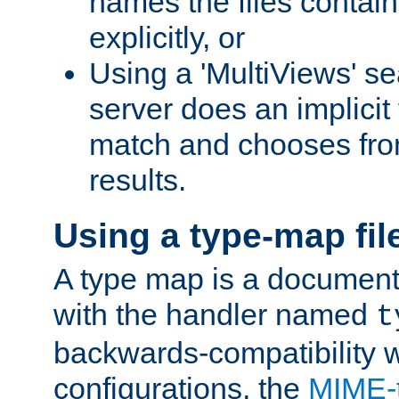
names the files contain
explicitly, or
Using a 'MultiViews' s
server does an implicit
match and chooses fr
results.
Using a type-map fil
A type map is a document
with the handler named
t
backwards-compatibility w
configurations, the
MIME-