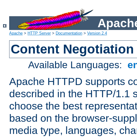
Apache
Apache
>
HTTP Server
>
Documentation
>
Version 2.4
Content Negotiation
Available Languages:
e
Apache HTTPD supports con
described in the HTTP/1.1 sp
choose the best representat
based on the browser-suppl
media type, languages, cha