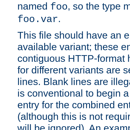
named
, so the type 
foo
.
foo.var
This file should have an e
available variant; these en
contiguous HTTP-format h
for different variants are
lines. Blank lines are illeg
is conventional to begin a
entry for the combined en
(although this is not requi
will be ignored). An examp