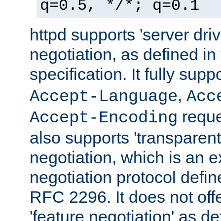
q=0.5, */*; q=0.1
httpd supports 'server dri
negotiation, as defined i
specification. It fully supp
,
Accept-Language
Acc
reque
Accept-Encoding
also supports 'transparent
negotiation, which is an 
negotiation protocol def
RFC 2296. It does not offe
'feature negotiation' as d