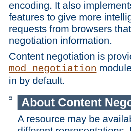
encoding. It also implement
features to give more intelli
requests from browsers tha
negotiation information.
Content negotiation is prov
module,
mod_negotiation
in by default.
About Content Nego
A resource may be availab
different representations.