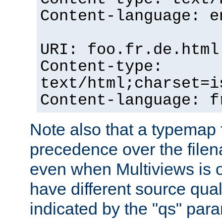
Content-language: e
URI: foo.fr.de.html
Content-type:
text/html;charset=i
Content-language: f
Note also that a typemap fi
precedence over the filen
even when Multiviews is on
have different source qual
indicated by the "qs" par