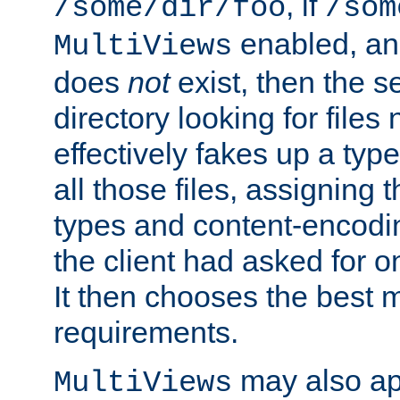
, if
/some/dir/foo
/som
enabled, a
MultiViews
does
not
exist, then the s
directory looking for files
effectively fakes up a t
all those files, assignin
types and content-encodin
the client had asked for 
It then chooses the best m
requirements.
may also app
MultiViews