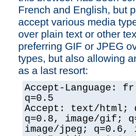
French and English, but p
accept various media typ
over plain text or other te
preferring GIF or JPEG o
types, but also allowing 
as a last resort:
Accept-Language: fr
q=0.5
Accept: text/html; 
q=0.8, image/gif; q
image/jpeg; q=0.6, 