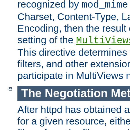
recognized by
mod_mime
Charset, Content-Type, L
Encoding, then the result
setting of the
MultiView
This directive determines
filters, and other extensi
participate in MultiViews 
The Negotiation Me
After httpd has obtained a 
for a given resource, eith