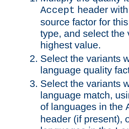
header with 
Accept
source factor for thi
type, and select the 
highest value.
Select the variants w
language quality fact
Select the variants w
language match, usin
of languages in the
header (if present), 