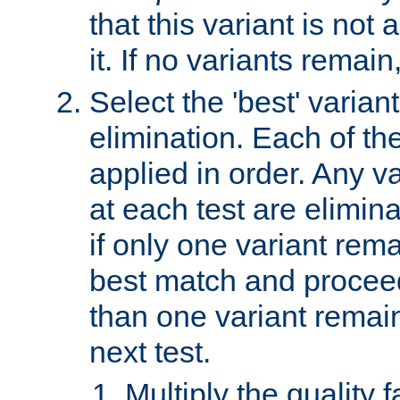
that this variant is not
it. If no variants remain
Select the 'best' varian
elimination. Each of the
applied in order. Any v
at each test are elimina
if only one variant rema
best match and proceed
than one variant remai
next test.
Multiply the quality 