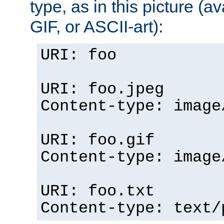
type, as in this picture (
GIF, or ASCII-art):
URI: foo
URI: foo.jpeg
Content-type: image
URI: foo.gif
Content-type: image
URI: foo.txt
Content-type: text/