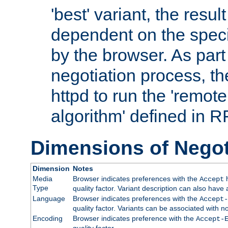
'best' variant, the result
dependent on the speci
by the browser. As part
negotiation process, t
httpd to run the 'remote
algorithm' defined in 
Dimensions of Negot
Dimension
Notes
Media
Browser indicates preferences with the
h
Accept
Type
quality factor. Variant description can also have 
Language
Browser indicates preferences with the
Accept-
quality factor. Variants can be associated with
Encoding
Browser indicates preference with the
Accept-
quality factor.