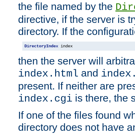
the file named by the
Dir
directive, if the server is 
directory. If the configurat
DirectoryIndex
 index
then the server will arbit
and
index.html
index
present. If neither are pre
is there, the s
index.cgi
If one of the files found 
directory does not have a