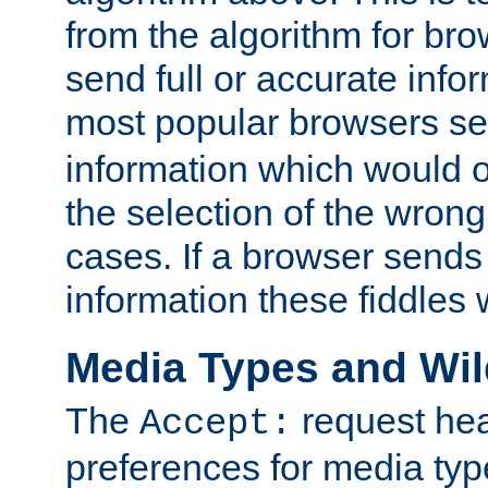
from the algorithm for br
send full or accurate info
most popular browsers s
information which would o
the selection of the wrong
cases. If a browser sends 
information these fiddles w
Media Types and Wi
The
request hea
Accept:
preferences for media type