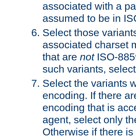
associated with a pa
assumed to be in IS
Select those varian
associated charset 
that are
not
ISO-8859-
such variants, select
Select the variants w
encoding. If there ar
encoding that is acc
agent, select only th
Otherwise if there i