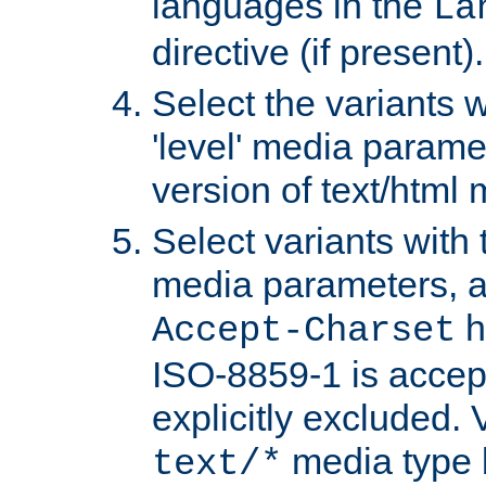
languages in the
La
directive (if present).
Select the variants w
'level' media parame
version of text/html 
Select variants with 
media parameters, a
h
Accept-Charset
ISO-8859-1 is accep
explicitly excluded. 
media type b
text/*