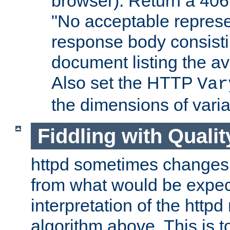
browser). Return a 406
"No acceptable represe
response body consist
document listing the av
Also set the HTTP
Var
the dimensions of vari
Fiddling with Qualit
httpd sometimes changes 
from what would be expect
interpretation of the httpd
algorithm above. This is to