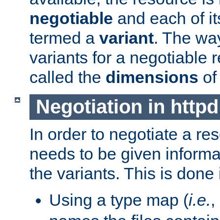
negotiable
and each of it
termed a
variant
. The wa
variants for a negotiable 
called the
dimensions
of
Negotiation in httpd
In order to negotiate a re
needs to be given informa
the variants. This is done
Using a type map (
i.e.
,