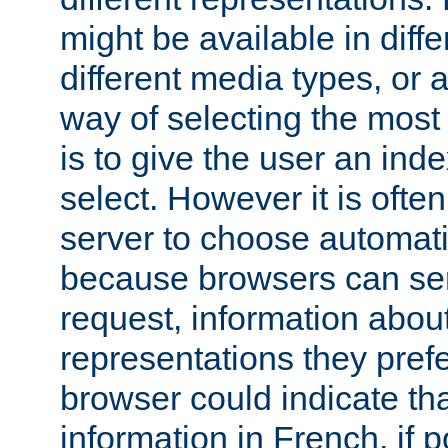
might be available in diff
different media types, or
way of selecting the most
is to give the user an ind
select. However it is often
server to choose automati
because browsers can sen
request, information abou
representations they pref
browser could indicate tha
information in French, if 