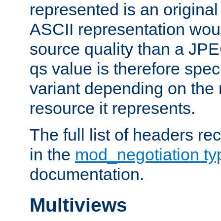
represented is an original
ASCII representation wou
source quality than a JPE
qs value is therefore speci
variant depending on the 
resource it represents.
The full list of headers re
in the
mod_negotiation t
documentation.
Multiviews