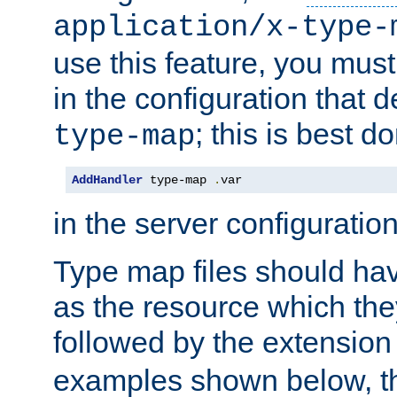
application/x-type-
use this feature, you mus
in the configuration that de
; this is best d
type-map
AddHandler
 type-map 
.
var
in the server configuration 
Type map files should h
as the resource which the
followed by the extensio
examples shown below, th