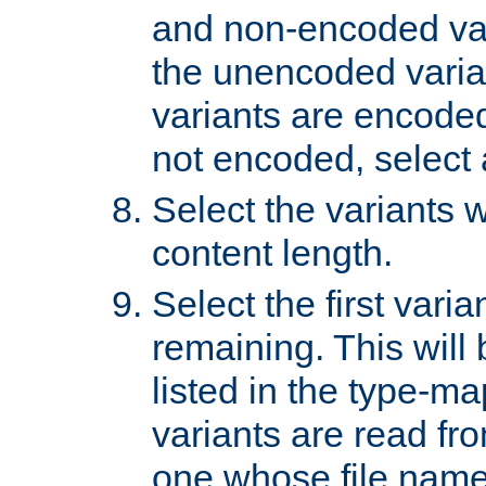
and non-encoded var
the unencoded variant
variants are encoded 
not encoded, select a
Select the variants w
content length.
Select the first varia
remaining. This will b
listed in the type-ma
variants are read fro
one whose file name