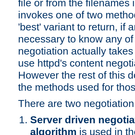
file or from the filenames i
invokes one of two metho
'best' variant to return, if a
necessary to know any of 
negotiation actually takes
use httpd's content negoti
However the rest of this 
the methods used for thos
There are two negotiatio
Server driven negotia
algorithm
is used in t