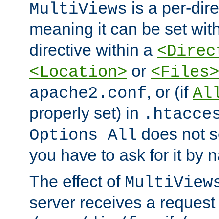
is a per-dire
MultiViews
meaning it can be set wit
directive within a
<Direc
or
<Location>
<Files>
, or (if
apache2.conf
Al
properly set) in
.htacce
does not 
Options All
you have to ask for it by 
The effect of
MultiView
server receives a request 