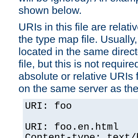
shown below.
URIs in this file are relati
the type map file. Usually,
located in the same direc
file, but this is not requi
absolute or relative URIs f
on the same server as the
URI: foo
URI: foo.en.html
Content-type: text/