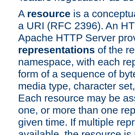
A
resource
is a conceptua
a URI (RFC 2396). An HTT
Apache HTTP Server prov
representations
of the re
namespace, with each rep
form of a sequence of byt
media type, character set,
Each resource may be ass
one, or more than one rep
given time. If multiple re
available, the resource is 