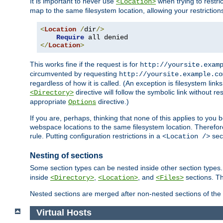
It is important to never use
when trying to restri
<Location>
map to the same filesystem location, allowing your restrictio
<
Location
/
dir
/>
Require
</
Location
>
This works fine if the request is for
http://yoursite.exam
circumvented by requesting
http://yoursite.example.co
regardless of how it is called. (An exception is filesystem li
directive will follow the symbolic link without r
<Directory>
appropriate
directive.)
Options
If you are, perhaps, thinking that none of this applies to y
webspace locations to the same filesystem location. Therefor
rule. Putting configuration restrictions in a
sect
<Location />
Nesting of sections
Some section types can be nested inside other section type
inside
,
, and
sections. Th
<Directory>
<Location>
<Files>
Nested sections are merged after non-nested sections of the
Virtual Hosts