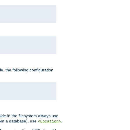
, the following configuration
ide in the filesystem always use
from a database), use
.
<Location>