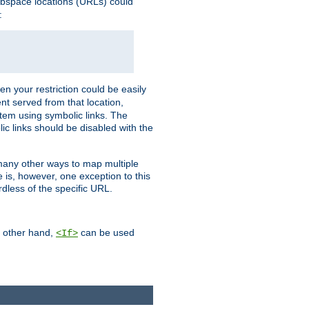
webspace locations (URLs) could
:
en your restriction could be easily
ent served from that location,
stem using symbolic links. The
lic links should be disabled with the
 many other ways to map multiple
is, however, one exception to this
rdless of the specific URL.
e other hand,
can be used
<If>