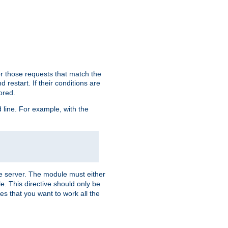
or those requests that match the
 restart. If their conditions are
nored.
ine. For example, with the
 the server. The module must either
le. This directive should only be
es that you want to work all the