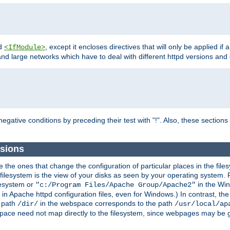
d
, except it encloses directives that will only be applied if 
<IfModule>
and large networks which have to deal with different httpd versions and d
r
egative conditions by preceding their test with "!". Also, these sectio
sions
he ones that change the configuration of particular places in the filesy
ilesystem is the view of your disks as seen by your operating system. Fo
lesystem or
in the Win
"c:/Program Files/Apache Group/Apache2"
n Apache httpd configuration files, even for Windows.) In contrast, the
e path
in the webspace corresponds to the path
/dir/
/usr/local/ap
bspace need not map directly to the filesystem, since webpages may be