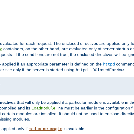
evaluated for each request. The enclosed directives are applied only f
containers, on the other hand, are evaluated only at server startup and
>
equests. If the conditions are not true, the enclosed directives will be ig
be applied if an appropriate parameter is defined on the
command l
httpd
er site only if the server is started using
:
httpd -DClosedForNow
/
directives that will only be applied if a particular module is available in
y compiled and its
line must be earlier in the configuration fi
LoadModule
 certain modules are installed. It should not be used to enclose directiv
missing modules.
e applied only if
is available.
mod_mime_magic