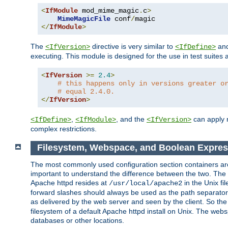
<
IfModule
 mod_mime_magic
.
c
>
MimeMagicFile
 conf
/
</
IfModule
>
The
directive is very similar to
an
<IfVersion>
<IfDefine>
executing. This module is designed for the use in test suites 
<
IfVersion
>=
2.4
>
# this happens only in versions greater o
# equal 2.4.0.
</
IfVersion
>
,
, and the
can apply n
<IfDefine>
<IfModule>
<IfVersion>
complex restrictions.
Filesystem, Webspace, and Boolean Expres
The most commonly used configuration section containers are t
important to understand the difference between the two. The f
Apache httpd resides at
in the Unix fi
/usr/local/apache2
forward slashes should always be used as the path separator i
as delivered by the web server and seen by the client. So th
filesystem of a default Apache httpd install on Unix. The we
databases or other locations.