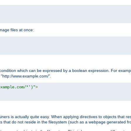
age files at once:
condition which can be expressed by a boolean expression. For example
h "http://www.example.com/".
example.com/*')"
>
rs is actually quite easy. When applying directives to objects that res
cts that do not reside in the filesystem (such as a webpage generated 