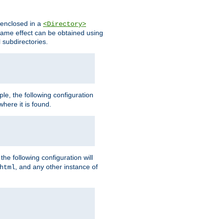
s enclosed in a
<Directory>
e same effect can be obtained using
l subdirectories.
ple, the following configuration
here it is found.
e following configuration will
, and any other instance of
html