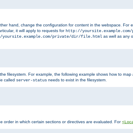
ther hand, change the configuration for content in the webspace. For e
icular, it will apply to requests for
http://yoursite.example.com/
as well as any o
/yoursite.example.com/private/dir/file.html
 the filesystem. For example, the following example shows how to map a
ile called
needs to exist in the filesystem.
server-status
 order in which certain sections or directives are evaluated. For
<Loc