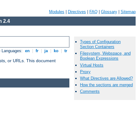
Modules
|
Directives
|
FAQ
|
Glossary
|
Sitemap
 2.4
Types of Configuration
Section Containers
e Languages:
en
|
fr
|
ja
|
ko
|
tr
Filesystem, Webspace, and
Boolean Expressions
 hosts, or URLs. This document
Virtual Hosts
Proxy
What Directives are Allowed?
How the sections are merged
Comments