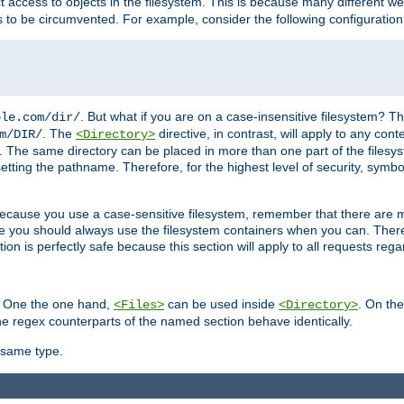
ct access to objects in the filesystem. This is because many different 
ns to be circumvented. For example, consider the following configuration
. But what if you are on a case-insensitive filesystem? Th
ple.com/dir/
. The
directive, in contrast, will apply to any cont
m/DIR/
<Directory>
nks. The same directory can be placed in more than one part of the filesy
esetting the pathname. Therefore, for the highest level of security, symbo
ou because you use a case-sensitive filesystem, remember that there are
e you should always use the filesystem containers when you can. There 
ion is perfectly safe because this section will apply to all requests rega
s. One the one hand,
can be used inside
. On th
<Files>
<Directory>
e regex counterparts of the named section behave identically.
 same type.