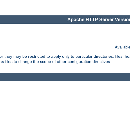
Apache HTTP Server Version
Availabl
or they may be restricted to apply only to particular directories, files,
files to change the scope of other configuration directives.
ss