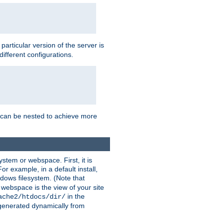
a particular version of the server is
ifferent configurations.
ns can be nested to achieve more
stem or webspace. First, it is
r example, in a default install,
dows filesystem. (Note that
 webspace is the view of your site
in the
ache2/htdocs/dir/
 generated dynamically from