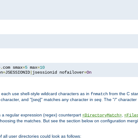
e
.
com smax
=
5
 max
=
10
on
=
JSESSIONID
|
jsessionid nofailover
=
On
 each use shell-style wildcard characters as in
from the C stan
fnmatch
character, and "[
seq
]" matches any character in
seq
. The "/" character
s a regular expression (regex) counterpart
,
<DirectoryMatch>
<File
hoosing the matches. But see the section below on configuration mergi
all user directories could look as follows: