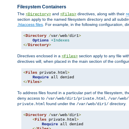
Filesystem Containers
The
and
directives, along with their
r
<Directory>
<Files>
section apply to the named filesystem directory and all subdire
.htaccess files
. For example, in the following configuration, d
<
Directory
/
var
/
web
/
dir1
>
Options
+Indexes
</
Directory
>
Directives enclosed in a
section apply to any file wit
<Files>
directives will, when placed in the main section of the configu
<
Files
 private
.
html
>
Require
</
Files
>
To address files found in a particular part of the filesystem, t
deny access to
,
/var/web/dir1/private.html
/var/web/
found under the
directory.
private.html
/var/web/dir1/
<
Directory
/
var
/
web
/
dir1
>
<
Files
 private
.
html
>
Require
 all denied

</
Files
>