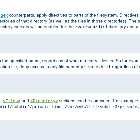
egex
counterparts, apply directives to parts of the filesystem. Directive
ctories of that directory (as well as the files in those directories). Th
irectory indexes will be enabled for the
directory and al
/var/web/dir1
h the specified name, regardless of what directory it lies in. So for exam
ration file, deny access to any file named
regardless of w
private.html
he
and
sections can be combined. For example, th
<Files>
<Directory>
,
dir1/subdir2/private.html
/var/web/dir1/subdir3/private.