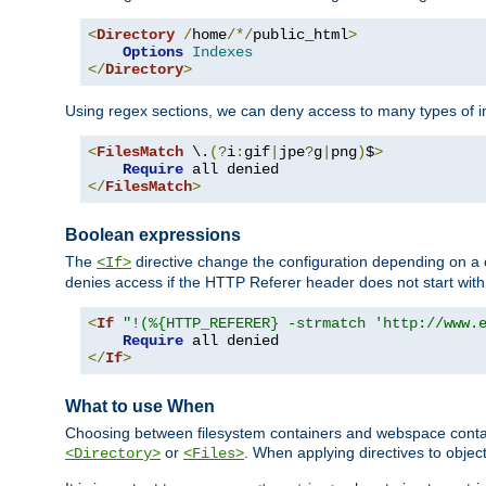
<
Directory
/
home
/*/
public_html
>
Options
Indexes
</
Directory
>
Using regex sections, we can deny access to many types of im
<
FilesMatch
 \.
(?
i
:
gif
|
jpe
?
g
|
png
)
$
>
Require
</
FilesMatch
>
Boolean expressions
The
directive change the configuration depending on a 
<If>
denies access if the HTTP Referer header does not start wit
<
If
"!(%{HTTP_REFERER} -strmatch 'http://www.
Require
</
If
>
What to use When
Choosing between filesystem containers and webspace containe
or
. When applying directives to obje
<Directory>
<Files>