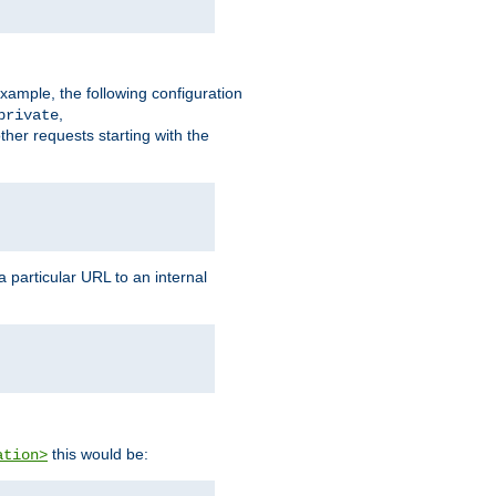
xample, the following configuration
,
private
ther requests starting with the
 particular URL to an internal
this would be:
ation>