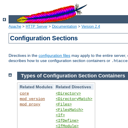
Apache
>
HTTP Server
>
Documentation
>
Version 2.4
Configuration Sections
Directives in the
configuration files
may apply to the entire server, 
describes how to use configuration section containers or
.htacce
Types of Configuration Section Containers
Related Modules
Related Directives
core
<Directory>
mod_version
<DirectoryMatch>
mod_proxy
<Files>
<FilesMatch>
<If>
<IfDefine>
<IfModule>