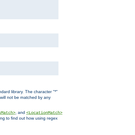
dard library. The character "*"
 will not be matched by any
, and
sMatch>
<LocationMatch>
ng to find out how using regex