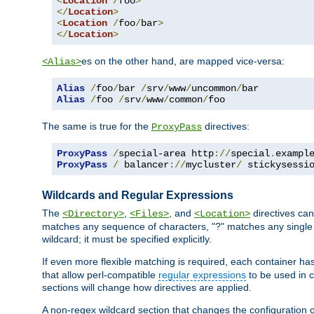
<
Location
/
foo
>
</
Location
>
<
Location
/
foo
/
bar
>
</
Location
>
es on the other hand, are mapped vice-versa:
<Alias>
Alias
/
foo
/
bar 
/
srv
/
www
/
uncommon
/
Alias
/
foo 
/
srv
/
www
/
common
/
foo
The same is true for the
directives:
ProxyPass
ProxyPass
/
special-area http
://
special
.
exampl
ProxyPass
/
 balancer
://
mycluster
/
 stickysessi
Wildcards and Regular Expressions
The
,
, and
directives can
<Directory>
<Files>
<Location>
matches any sequence of characters, "?" matches any single 
wildcard; it must be specified explicitly.
If even more flexible matching is required, each container ha
that allow perl-compatible
regular expressions
to be used in c
sections will change how directives are applied.
A non-regex wildcard section that changes the configuration of 