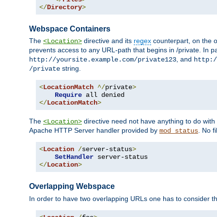
</
Directory
>
Webspace Containers
The
directive and its
regex
counterpart, on the o
<Location>
prevents access to any URL-path that begins in /private. In part
, and
http://yoursite.example.com/private123
http:/
string.
/private
<
LocationMatch
^/
private
>
Require
</
LocationMatch
>
The
directive need not have anything to do with
<Location>
Apache HTTP Server handler provided by
. No f
mod_status
<
Location
/
server-status
>
SetHandler
</
Location
>
Overlapping Webspace
In order to have two overlapping URLs one has to consider the