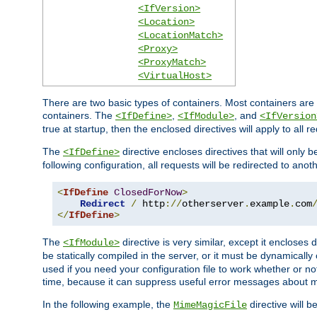
<IfVersion>
<Location>
<LocationMatch>
<Proxy>
<ProxyMatch>
<VirtualHost>
There are two basic types of containers. Most containers are 
containers. The
,
, and
<IfDefine>
<IfModule>
<IfVersion
true at startup, then the enclosed directives will apply to all r
The
directive encloses directives that will only 
<IfDefine>
following configuration, all requests will be redirected to anoth
<
IfDefine
ClosedForNow
>
Redirect
/
 http
://
otherserver
.
example
.
com
</
IfDefine
>
The
directive is very similar, except it encloses 
<IfModule>
be statically compiled in the server, or it must be dynamicall
used if you need your configuration file to work whether or not
time, because it can suppress useful error messages about 
In the following example, the
directive will b
MimeMagicFile