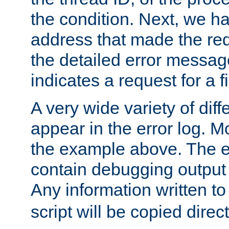
the condition. Next, we ha
address that made the requ
the detailed error messag
indicates a request for a fi
A very wide variety of di
appear in the error log. Mo
the example above. The er
contain debugging output 
Any information written t
script will be copied direct