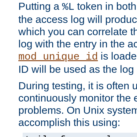
Putting a
token in both
%L
the access log will produc
which you can correlate th
log with the entry in the ac
is loade
mod_unique_id
ID will be used as the log 
During testing, it is often 
continuously monitor the e
problems. On Unix syste
accomplish this using: