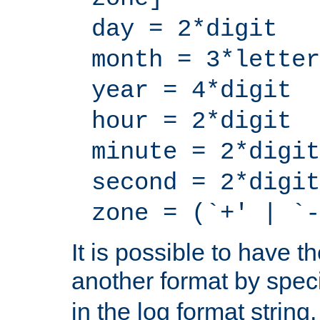
day = 2*digit
month = 3*letter
year = 4*digit
hour = 2*digit
minute = 2*digit
second = 2*digit
zone = (`+' | `-
It is possible to have t
another format by spec
in the log format strin