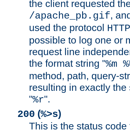
the client requested th
, and
/apache_pb.gif
used the protocol
HTT
possible to log one or 
request line independe
the format string "
%m %
method, path, query-str
resulting in exactly th
"
".
%r
(
)
200
%>s
This is the status code 