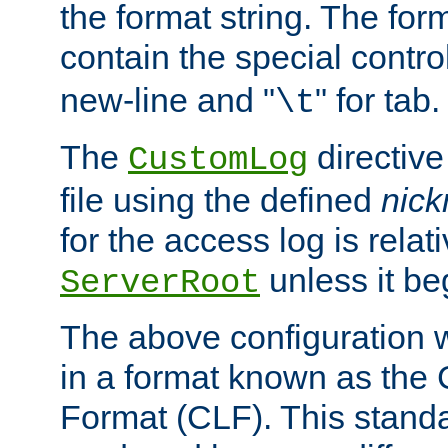
the format string. The for
contain the special contro
new-line and "
" for tab.
\t
The
directive
CustomLog
file using the defined
nic
for the access log is relati
unless it be
ServerRoot
The above configuration wi
in a format known as th
Format (CLF). This stand