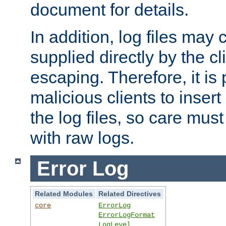
document for details.
In addition, log files may 
supplied directly by the cl
escaping. Therefore, it is 
malicious clients to insert
the log files, so care mus
with raw logs.
Error Log
Related Modules
Related Directives
core
ErrorLog
ErrorLogFormat
LogLevel