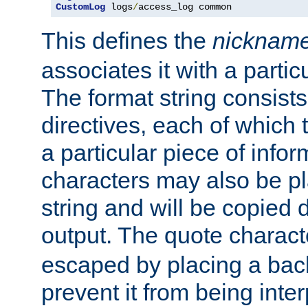
CustomLog
 logs
/
access_log common
This defines the
nicknam
associates it with a partic
The format string consists
directives, each of which t
a particular piece of infor
characters may also be pl
string and will be copied d
output. The quote charact
escaped by placing a back
prevent it from being inte