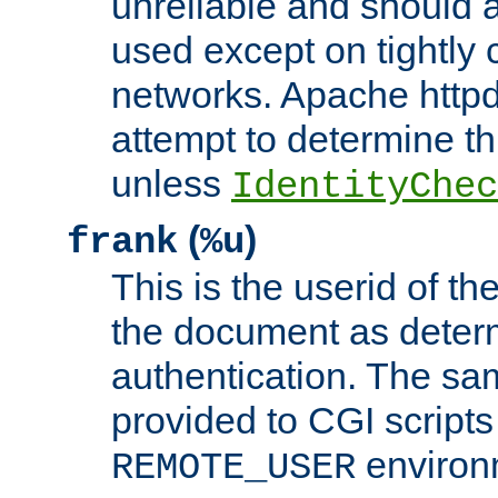
unreliable and should 
used except on tightly c
networks. Apache httpd
attempt to determine th
unless
IdentityChec
(
)
frank
%u
This is the userid of t
the document as dete
authentication. The sam
provided to CGI scripts
environm
REMOTE_USER