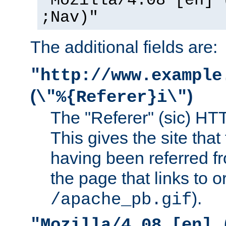
"Mozilla/4.08 [en] 
;Nav)"
The additional fields are:
"http://www.example
(
)
\"%{Referer}i\"
The "Referer" (sic) HT
This gives the site that 
having been referred f
the page that links to o
).
/apache_pb.gif
"Mozilla/4.08 [en] 