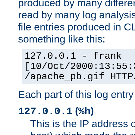
produced by many differe
read by many log analysi
file entries produced in CL
something like this:
127.0.0.1 - frank
[10/Oct/2000:13:55:
/apache_pb.gif HTTP
Each part of this log entr
(
)
127.0.0.1
%h
This is the IP address o