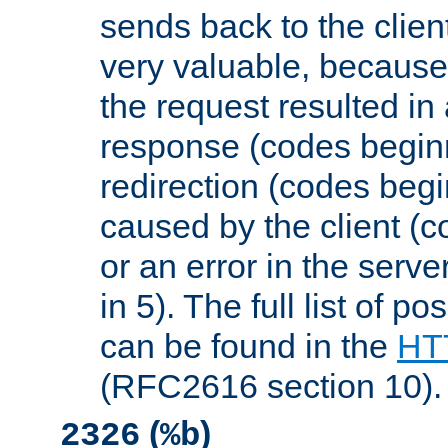
sends back to the client
very valuable, because
the request resulted in
response (codes beginn
redirection (codes begi
caused by the client (c
or an error in the serv
in 5). The full list of p
can be found in the
HTT
(RFC2616 section 10).
(
)
2326
%b