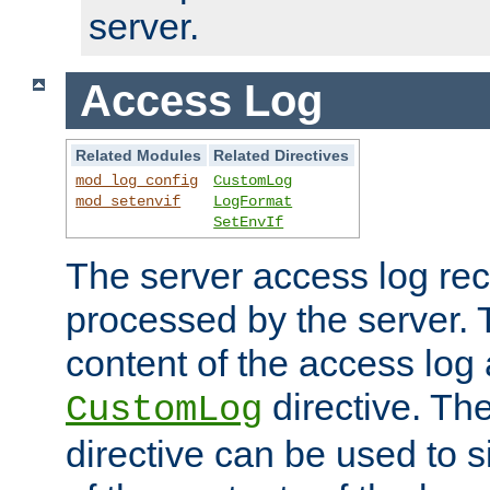
server.
Access Log
Related Modules
Related Directives
mod_log_config
CustomLog
mod_setenvif
LogFormat
SetEnvIf
The server access log rec
processed by the server. 
content of the access log 
directive. Th
CustomLog
directive can be used to s