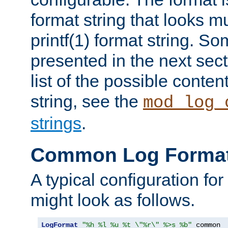
format string that looks m
printf(1) format string. 
presented in the next sec
list of the possible conten
string, see the
mod_log_
strings
.
Common Log Forma
A typical configuration fo
might look as follows.
LogFormat
"%h %l %u %t \"%r\" %>s %b"