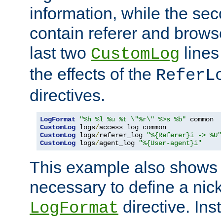
information, while the sec
contain referer and brows
last two
lines
CustomLog
the effects of the
ReferL
directives.
LogFormat
"%h %l %u %t \"%r\" %>s %b"
CustomLog
 logs
/
CustomLog
 logs
/
referer_log 
"%{Referer}i -> %U
CustomLog
 logs
/
agent_log 
"%{User-agent}i"
This example also shows th
necessary to define a nic
directive. Ins
LogFormat