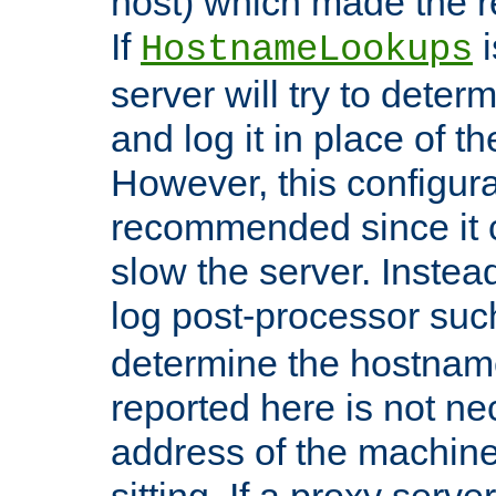
host) which made the re
If
i
HostnameLookups
server will try to dete
and log it in place of t
However, this configura
recommended since it c
slow the server. Instead,
log post-processor su
determine the hostnam
reported here is not ne
address of the machine