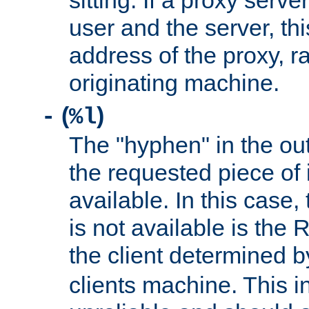
sitting. If a proxy serv
user and the server, thi
address of the proxy, r
originating machine.
(
)
-
%l
The "hyphen" in the out
the requested piece of 
available. In this case,
is not available is the 
the client determined 
clients machine. This i