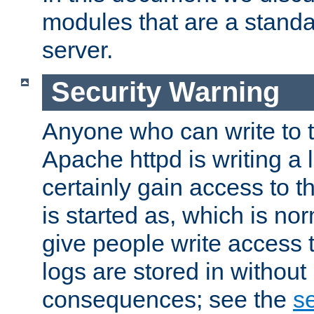
modules that are a standar
server.
Security Warning
Anyone who can write to t
Apache httpd is writing a 
certainly gain access to th
is started as, which is no
give people write access t
logs are stored in without
consequences; see the
se