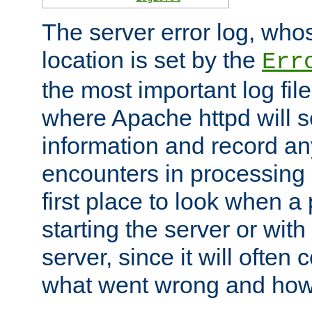
The server error log, wh
location is set by the
Err
the most important log file
where Apache httpd will s
information and record any
encounters in processing r
first place to look when a
starting the server or with
server, since it will often 
what went wrong and how t