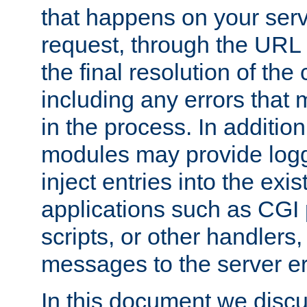
that happens on your serve
request, through the URL
the final resolution of the
including any errors that
in the process. In addition 
modules may provide loggi
inject entries into the exis
applications such as CGI
scripts, or other handlers
messages to the server er
In this document we discu