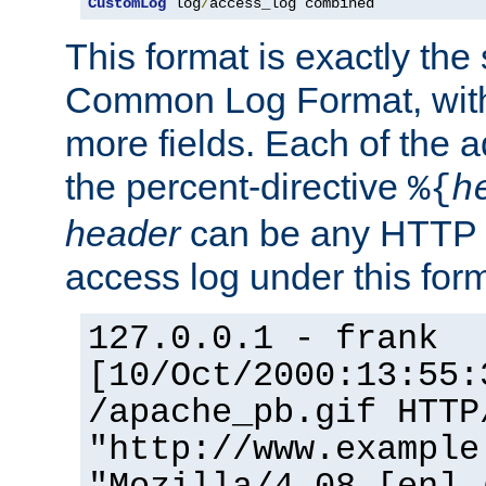
CustomLog
 log
/
access_log combined
This format is exactly the
Common Log Format, with 
more fields. Each of the a
the percent-directive
%{
h
header
can be any HTTP 
access log under this forma
127.0.0.1 - frank
[10/Oct/2000:13:55:
/apache_pb.gif HTTP
"http://www.example