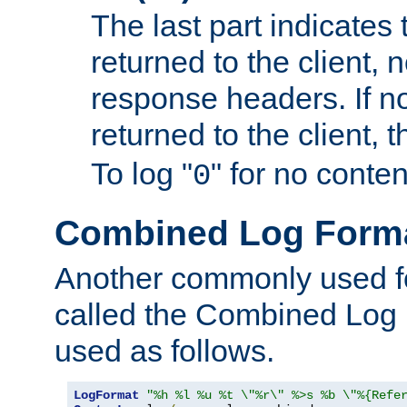
The last part indicates 
returned to the client, 
response headers. If n
returned to the client, t
To log "
" for no conte
0
Combined Log Form
Another commonly used fo
called the Combined Log 
used as follows.
LogFormat
"%h %l %u %t \"%r\" %>s %b \"%{Refe