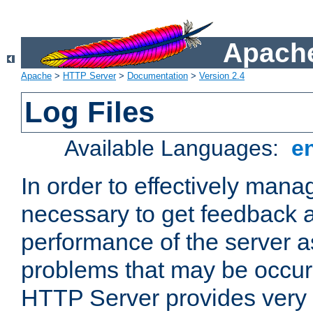
Apache
Apache
>
HTTP Server
>
Documentation
>
Version 2.4
Log Files
Available Languages:
e
In order to effectively manag
necessary to get feedback a
performance of the server a
problems that may be occur
HTTP Server provides very