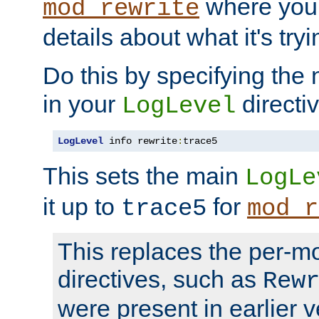
where you
mod_rewrite
details about what it's tryi
Do this by specifying the
in your
directiv
LogLevel
LogLevel
 info rewrite
:
trace5
This sets the main
LogLe
it up to
for
trace5
mod_r
This replaces the per-m
directives, such as
Rew
were present in earlier v