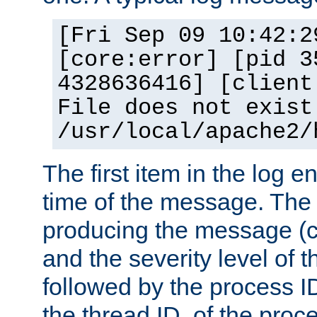
[Fri Sep 09 10:42:2
[core:error] [pid 3
4328636416] [client
File does not exist
/usr/local/apache2/
The first item in the log e
time of the message. The 
producing the message (co
and the severity level of 
followed by the process ID
the thread ID, of the proc