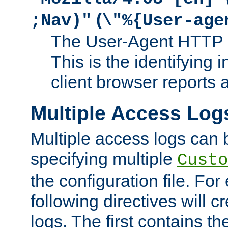
(
;Nav)"
\"%{User-age
The User-Agent HTTP 
This is the identifying 
client browser reports a
Multiple Access Log
Multiple access logs can 
specifying multiple
Custo
the configuration file. Fo
following directives will 
logs. The first contains t