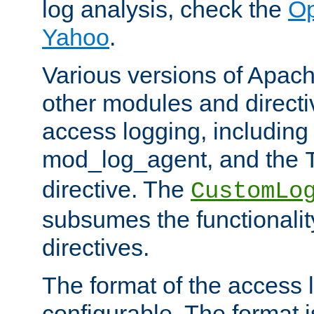
log analysis, check the
Op
Yahoo
.
Various versions of Apac
other modules and directiv
access logging, including
mod_log_agent, and the
directive. The
CustomLo
subsumes the functionality
directives.
The format of the access l
configurable. The format i