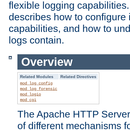
flexible logging capabilitie
describes how to configure i
capabilities, and how to un
logs contain.
Overview
Related Modules
Related Directives
mod_log_config
mod_log_forensic
mod_logio
mod_cgi
The Apache HTTP Server 
of different mechanisms f