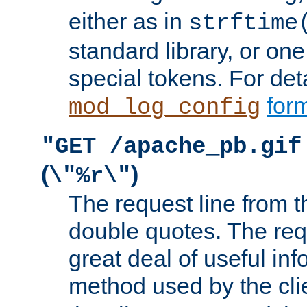
either as in
strftime
standard library, or on
special tokens. For det
form
mod_log_config
"GET /apache_pb.gif
(
)
\"%r\"
The request line from th
double quotes. The req
great deal of useful inf
method used by the cli