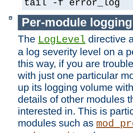
tail -f error_log
Per-module logging
The
directive 
LogLevel
a log severity level on a 
this way, if you are troub
with just one particular m
up its logging volume with
details of other modules t
interested in. This is parti
modules such as
mod_pr