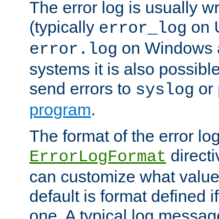
The error log is usually wri
(typically
on 
error_log
on Windows a
error.log
systems it is also possibl
send errors to
or
syslog
program
.
The format of the error lo
directi
ErrorLogFormat
can customize what value
default is format defined i
one. A typical log messag