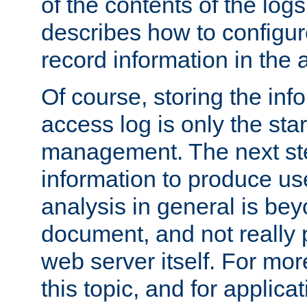
of the contents of the logs
describes how to configur
record information in the 
Of course, storing the inf
access log is only the star
management. The next step
information to produce use
analysis in general is bey
document, and not really p
web server itself. For mor
this topic, and for applic