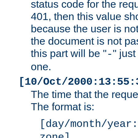
status code for the req
401, then this value sh
because the user is not
the document is not pa
this part will be "
" jus
-
one.
[10/Oct/2000:13:55:
The time that the requ
The format is:
[day/month/year:
zone]