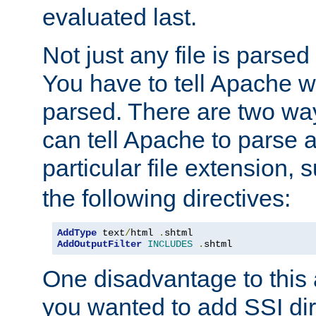
evaluated last.
Not just any file is parsed
You have to tell Apache w
parsed. There are two way
can tell Apache to parse a
particular file extension,
the following directives:
AddType
 text
/
html 
.
shtml
AddOutputFilter
INCLUDES
.
shtml
One disadvantage to this a
you wanted to add SSI dir