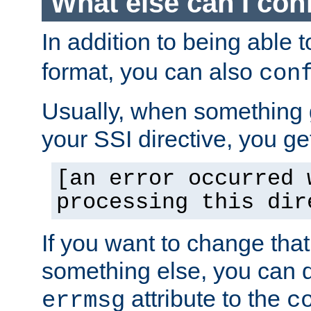
What else can I con
In addition to being able 
format, you can also
con
Usually, when something
your SSI directive, you g
[an error occurred 
processing this dir
If you want to change tha
something else, you can d
attribute to the
errmsg
c