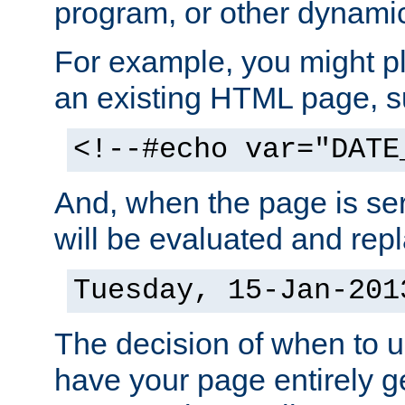
program, or other dynami
For example, you might pl
an existing HTML page, s
<!--#echo var="DATE
And, when the page is ser
will be evaluated and repl
Tuesday, 15-Jan-201
The decision of when to 
have your page entirely 