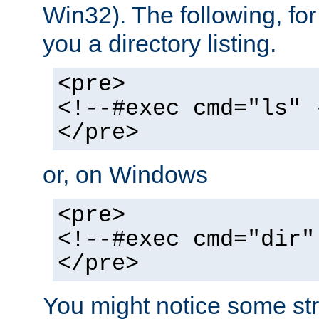
Win32). The following, for
you a directory listing.
<pre>
<!--#exec cmd="ls" 
</pre>
or, on Windows
<pre>
<!--#exec cmd="dir"
</pre>
You might notice some str