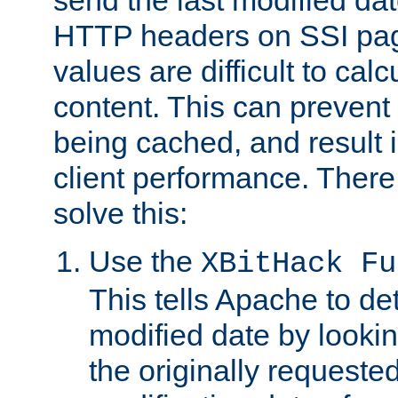
send the last modified dat
HTTP headers on SSI pag
values are difficult to cal
content. This can preven
being cached, and result 
client performance. There
solve this:
Use the
XBitHack Fu
This tells Apache to de
modified date by lookin
the originally requested