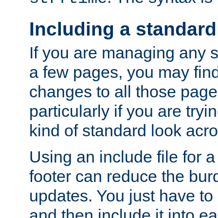
Including a standard
If you are managing any si
a few pages, you may fin
changes to all those page
particularly if you are try
kind of standard look acro
Using an include file for 
footer can reduce the bur
updates. You just have to 
and then include it into e