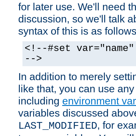
for later use. We'll need th
discussion, so we'll talk a
syntax of this is as follows
<!--#set var="name"
-->
In addition to merely setti
like that, you can use any
including
environment var
variables discussed above
, for ex
LAST_MODIFIED