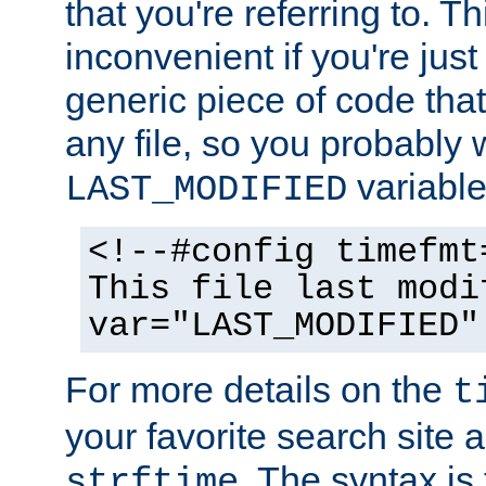
that you're referring to. T
inconvenient if you're just
generic piece of code tha
any file, so you probably 
variable
LAST_MODIFIED
<!--#config timefmt
This file last modi
var="LAST_MODIFIED"
For more details on the
t
your favorite search site a
. The syntax is
strftime