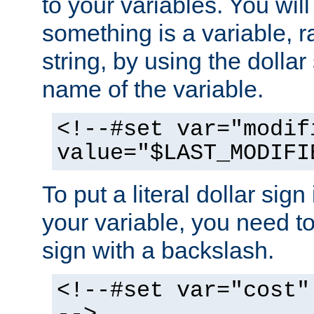
to your variables. You will
something is a variable, ra
string, by using the dollar
name of the variable.
<!--#set var="modif
value="$LAST_MODIFI
To put a literal dollar sign
your variable, you need t
sign with a backslash.
<!--#set var="cost"