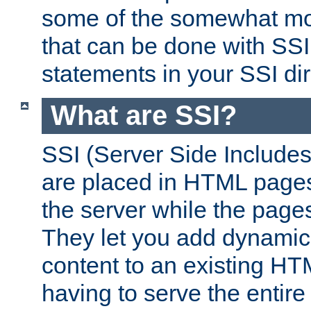
some of the somewhat mo
that can be done with SSI
statements in your SSI dir
What are SSI?
SSI (Server Side Includes)
are placed in HTML pages
the server while the page
They let you add dynamic
content to an existing HT
having to serve the entir