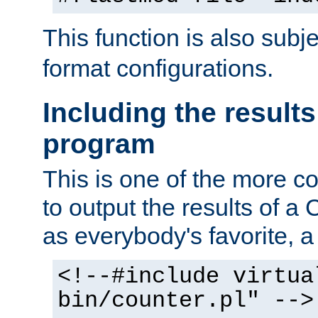
This function is also subj
format configurations.
Including the results
program
This is one of the more 
to output the results of a
as everybody's favorite, a `
<!--#include virtua
bin/counter.pl" -->