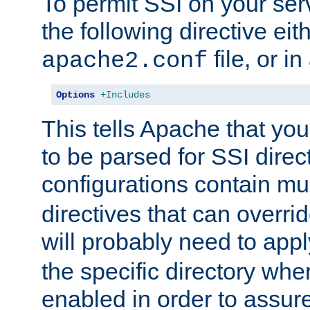
To permit SSI on your ser
the following directive eit
file, or in
apache2.conf
Options
+Includes
This tells Apache that you
to be parsed for SSI direc
configurations contain mu
directives that can overri
will probably need to app
the specific directory wh
enabled in order to assure 