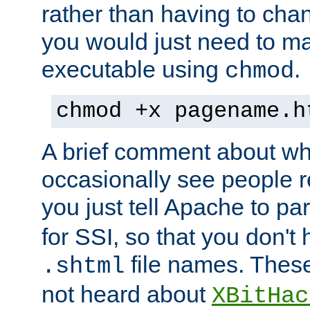
rather than having to cha
you would just need to ma
executable using
.
chmod
chmod +x pagename.h
A brief comment about what
occasionally see people 
you just tell Apache to pa
for SSI, so that you don't
file names. Thes
.shtml
not heard about
XBitHac