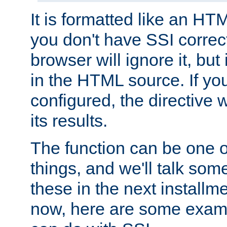
It is formatted like an HT
you don't have SSI correc
browser will ignore it, but it
in the HTML source. If yo
configured, the directive w
its results.
The function can be one 
things, and we'll talk so
these in the next installme
now, here are some exam