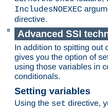
argume
IncludesNOEXEC
directive.
Advanced SSI tech
In addition to spitting ou
gives you the option of se
using those variables in
conditionals.
Setting variables
Using the
directive, 
set