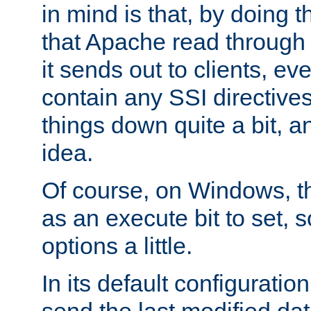
in mind is that, by doing t
that Apache read through e
it sends out to clients, eve
contain any SSI directive
things down quite a bit, a
idea.
Of course, on Windows, th
as an execute bit to set, s
options a little.
In its default configurati