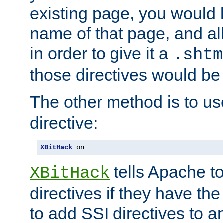
existing page, you would
name of that page, and all
in order to give it a
.shtm
those directives would be
The other method is to u
directive:
XBitHack
 on
tells Apache to
XBitHack
directives if they have the
to add SSI directives to a