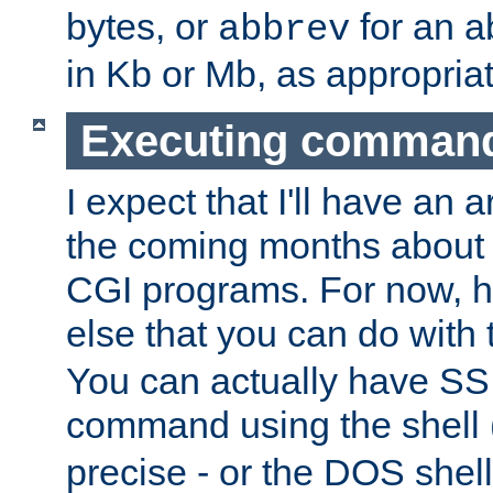
bytes, or
for an a
abbrev
in Kb or Mb, as appropriat
Executing comman
I expect that I'll have an 
the coming months about 
CGI programs. For now, h
else that you can do with
You can actually have SS
command using the shell 
precise - or the DOS shell,