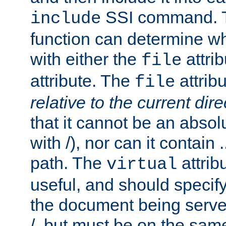
SSI command.
include
function can determine wha
with either the
attrib
file
attribute. The
attribu
file
relative to the current dire
that it cannot be an absolu
with /), nor can it contain .
path. The
attrib
virtual
useful, and should specify
the document being served.
/, but must be on the same