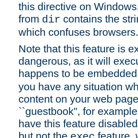
this directive on Windows
from
contains the stri
dir
which confuses browsers
Note that this feature is 
dangerous, as it will exe
happens to be embedded 
you have any situation wh
content on your web page
``guestbook'', for exampl
have this feature disable
but not the
feature, 
exec