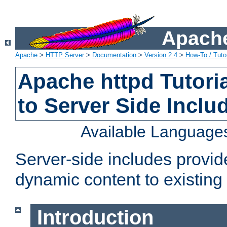
Apache
Apache
>
HTTP Server
>
Documentation
>
Version 2.4
>
How-To / Tutor
Apache httpd Tutoria
to Server Side Inclu
Available Language
Server-side includes provi
dynamic content to existi
Introduction