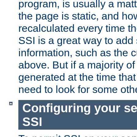
program, is usually a mat
the page is static, and h
recalculated every time t
SSI is a great way to add 
information, such as the 
above. But if a majority o
generated at the time that 
need to look for some othe
Configuring your se
SSI