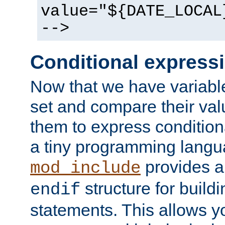
value="${DATE_LOCAL
-->
Conditional express
Now that we have variable
set and compare their va
them to express conditiona
a tiny programming langua
provides 
mod_include
structure for buildi
endif
statements. This allows yo