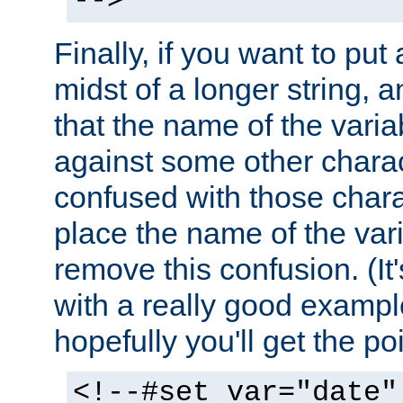
-->
Finally, if you want to put 
midst of a longer string, 
that the name of the varia
against some other charac
confused with those chara
place the name of the vari
remove this confusion. (It
with a really good example
hopefully you'll get the poi
<!--#set var="date"