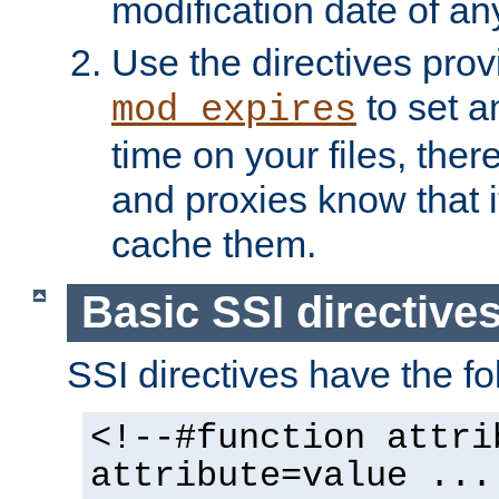
modification date of any
Use the directives pro
to set an
mod_expires
time on your files, ther
and proxies know that i
cache them.
Basic SSI directive
SSI directives have the fo
<!--#function attri
attribute=value ...