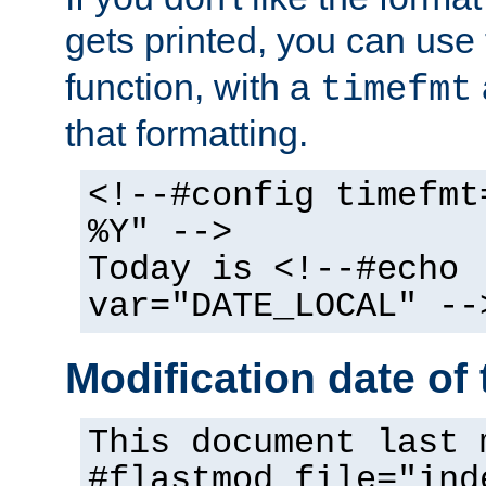
gets printed, you can use
function, with a
timefmt
that formatting.
<!--#config timefmt
%Y" -->
Today is <!--#echo
var="DATE_LOCAL" --
Modification date of t
This document last 
#flastmod file="ind