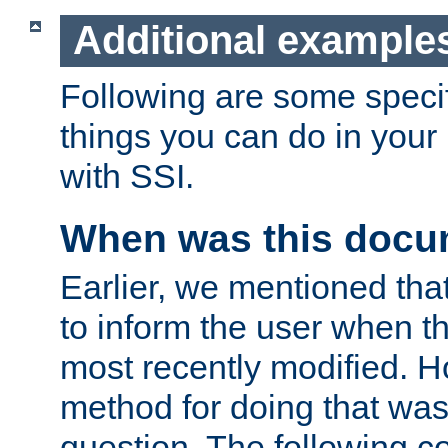
Additional example
Following are some speci
things you can do in yo
with SSI.
When was this docu
Earlier, we mentioned tha
to inform the user when 
most recently modified. H
method for doing that was
question. The following c