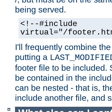
being served.
<!--#include
virtual="/footer.ht
I'll frequently combine the
putting a
LAST_MODIFIE
footer file to be included.
be contained in the includ
can be nested - that is, th
include another file, and 