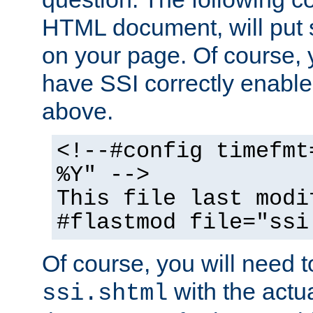
HTML document, will put 
on your page. Of course, 
have SSI correctly enabl
above.
<!--#config timefmt
%Y" -->
This file last modi
#flastmod file="ssi
Of course, you will need t
with the actua
ssi.shtml