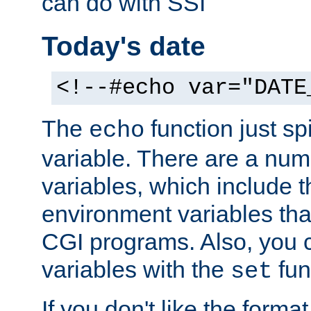
can do with SSI
Today's date
<!--#echo var="DATE
The
function just sp
echo
variable. There are a num
variables, which include t
environment variables that
CGI programs. Also, you 
variables with the
fun
set
If you don't like the forma