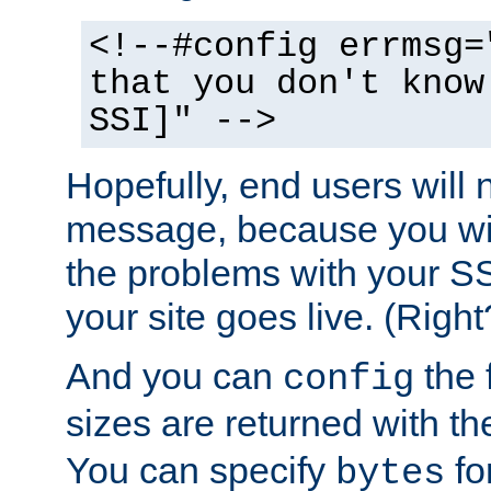
<!--#config errmsg=
that you don't know
SSI]" -->
Hopefully, end users will 
message, because you wil
the problems with your SS
your site goes live. (Right
And you can
the 
config
sizes are returned with t
You can specify
for
bytes