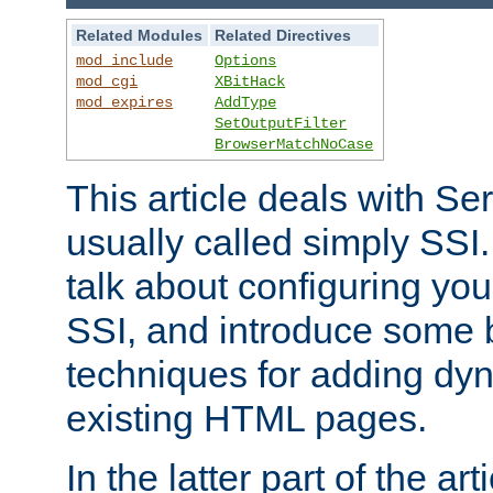
Related Modules
Related Directives
mod_include
Options
mod_cgi
XBitHack
mod_expires
AddType
SetOutputFilter
BrowserMatchNoCase
This article deals with Se
usually called simply SSI. In
talk about configuring you
SSI, and introduce some 
techniques for adding dyn
existing HTML pages.
In the latter part of the art