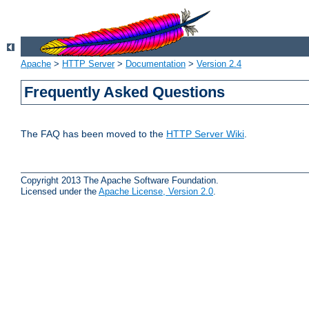
Apache
>
HTTP Server
>
Documentation
>
Version 2.4
Frequently Asked Questions
The FAQ has been moved to the
HTTP Server Wiki
.
Copyright 2013 The Apache Software Foundation.
Licensed under the
Apache License, Version 2.0
.