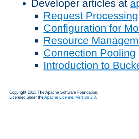
Developer articles at
a
Request Processing
Configuration for M
Resource Managem
Connection Pooling
Introduction to Buck
Copyright 2013 The Apache Software Foundation.
Licensed under the
Apache License, Version 2.0
.