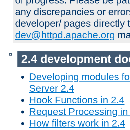
of progress. Please be pat
any discrepancies or error
developer/ pages directly 
dev@httpd.apache.org
mai
2.4 development d
Developing modules f
Server 2.4
Hook Functions in 2.4
Request Processing in
How filters work in 2.4