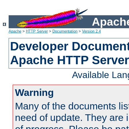
Apache
Apache
>
HTTP Server
>
Documentation
>
Version 2.4
Developer Documenta
Apache HTTP Server
Available La
Warning
Many of the documents lis
need of update. They are i