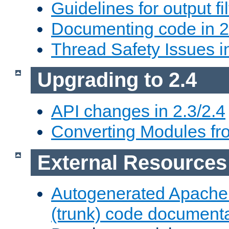
Guidelines for output fil
Documenting code in 2
Thread Safety Issues i
Upgrading to 2.4
API changes in 2.3/2.4
Converting Modules fro
External Resources
Autogenerated Apache
(trunk) code document